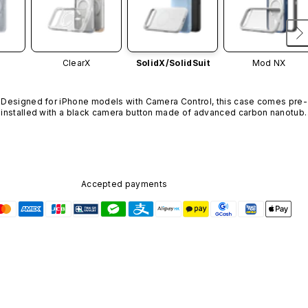
ClearX
SolidX/
SolidSuit
Mod NX
Designed for iPhone models with Camera Control, this case comes pre-
installed with a black camera button made of advanced carbon nanotube
material. It is not available in other colors or sold separately.
Accepted payments