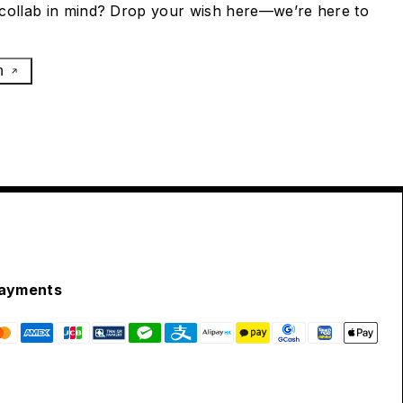
collab in mind? Drop your wish here—we’re here to
h
ayments