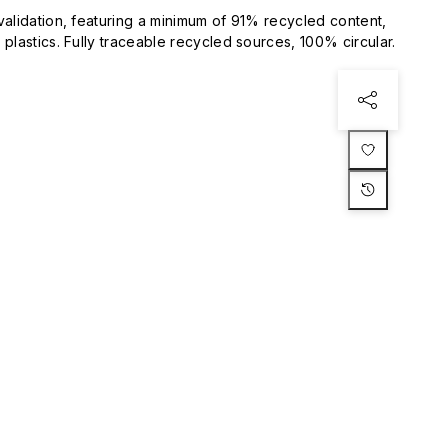
validation, featuring a minimum of 91% recycled content,
plastics. Fully traceable recycled sources, 100% circular.