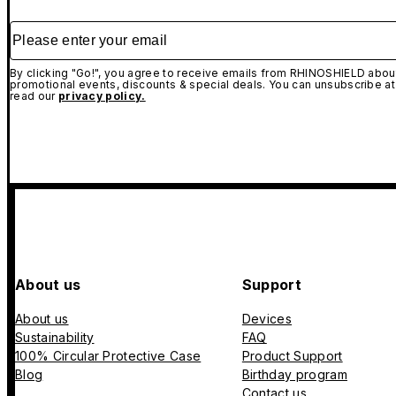
Please enter your email
By clicking "Go!", you agree to receive emails from RHINOSHIELD about
promotional events, discounts & special deals. You can unsubscribe at
read our
privacy policy.
About us
Support
About us
Devices
Sustainability
FAQ
100% Circular Protective Case
Product Support
Blog
Birthday program
Contact us