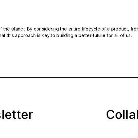
 the planet. By considering the entire lifecycle of a product, fro
t this approach is key to building a better future for all of us.
letter
Coll