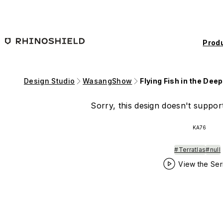
Skip to main content
Prod
Design Studio
WasangShow
Flying Fish in the Dee
Sorry, this design doesn't support
KA76
#Terratlas
#null
View the Ser