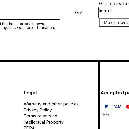
Got a dream 
listen!
Go!
Make a wis
 the latest product news,
 anytime. For more information,
Legal
Accepted p
Warranty and other policies
Privacy Policy
Terms of service
Intellectual Property
PDPA