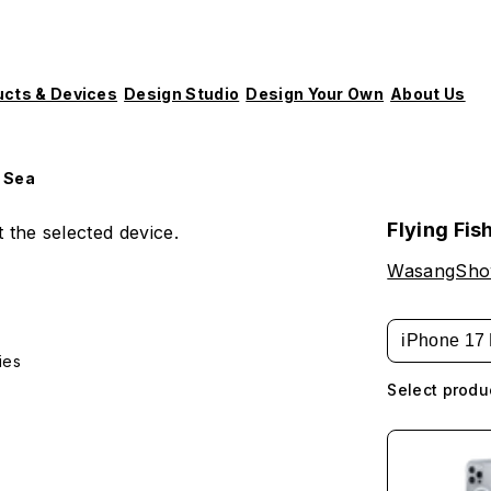
ucts & Devices
Design Studio
Design Your Own
About Us
p Sea
Flying Fis
 the selected device.
WasangSh
iPhone 17 
ies
Select produ