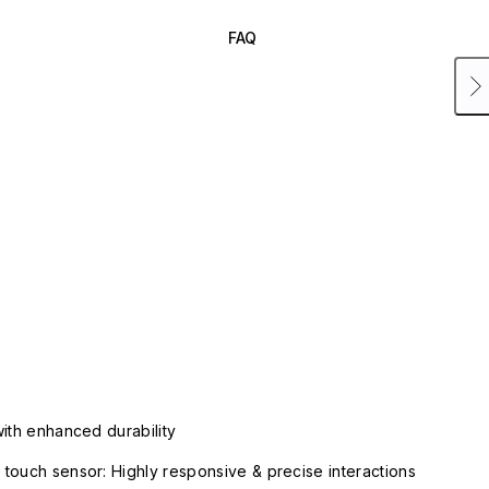
FAQ
with enhanced durability
touch sensor: Highly responsive & precise interactions