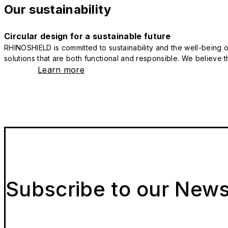
Our sustainability
Circular design for a sustainable future
RHINOSHIELD is committed to sustainability and the well-being of
solutions that are both functional and responsible. We believe tha
Learn more
Subscribe to our News