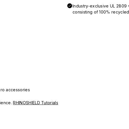
Industry-exclusive UL 2809 
consisting of 100% recycled 
Pro accessories
erience.
RHINOSHIELD Tutorials