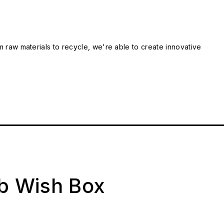
m raw materials to recycle, we're able to create innovative
ab Wish Box