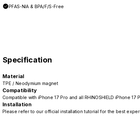
PFAS-NIA & BPA/F/S-Free
Specification
Material
TPE / Neodymium magnet
Compatibility
Compatible with iPhone 17 Pro and all RHINOSHIELD iPhone 17 
Installation
Please refer to our official installation tutorial for the best exp