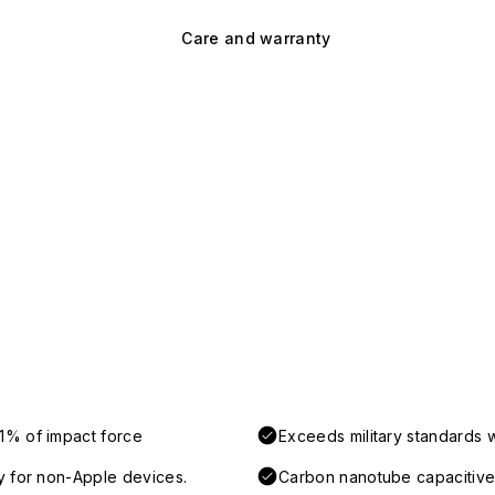
Care and warranty
1% of impact force
Exceeds military standards 
y for non-Apple devices.
Carbon nanotube capacitive 