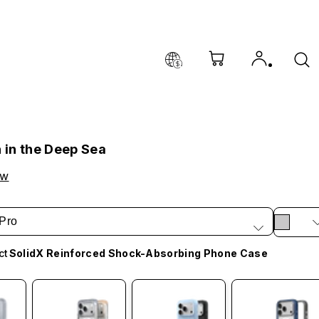
h in the Deep Sea
ow
Pro
ct
SolidX Reinforced Shock-Absorbing Phone Case