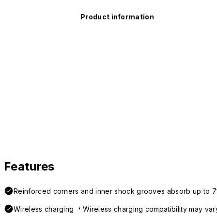
Product information
Features
Reinforced corners and inner shock grooves absorb up to 7
Wireless charging ＊Wireless charging compatibility may var