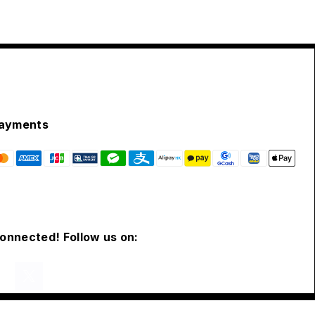
ayments
connected! Follow us on: