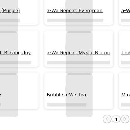
 (Purple)
a-We Repeat: Evergreen
a-W
: Blazing Joy
a-We Repeat: Mystic Bloom
The
y
Bubble a-We Tea
Mir
1