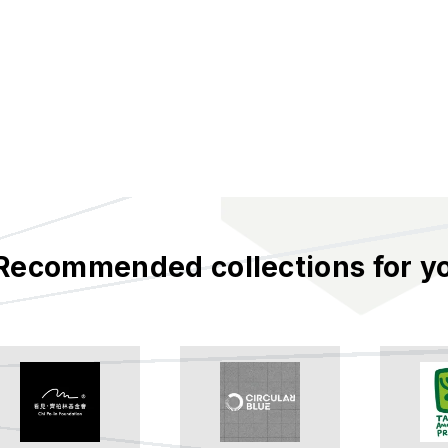
Recommended collections for y