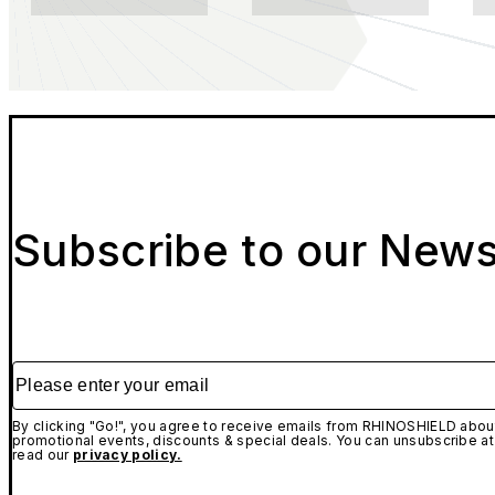
Subscribe to our News
Please enter your email
By clicking "Go!", you agree to receive emails from RHINOSHIELD about
promotional events, discounts & special deals. You can unsubscribe at
read our
privacy policy.