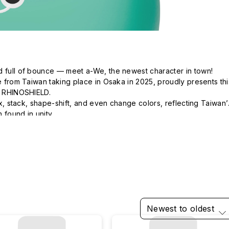
d full of bounce — meet a-We, the newest character in town!

ve from Taiwan taking place in Osaka in 2025, proudly presents this
h RHINOSHIELD.

mix, stack, shape-shift, and even change colors, reflecting Taiwan’s
 found in unity.

 of every moment.  The future holds wonders beyond our 
Newest to oldest