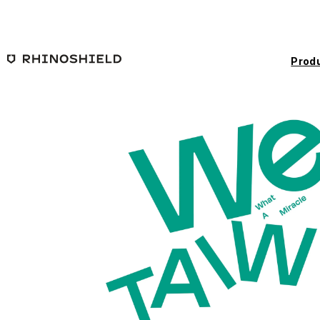
Skip to main content
Prod