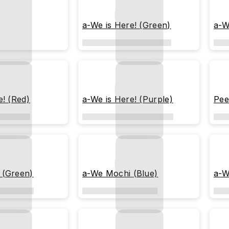
a-We is Here! (Green)
a-W
e! (Red)
a-We is Here! (Purple)
Pee
 (Green)
a-We Mochi (Blue)
a-W