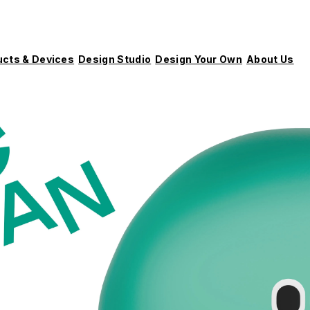
ucts & Devices
Design Studio
Design Your Own
About Us