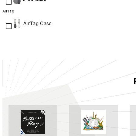
AirTag
AirTag Case