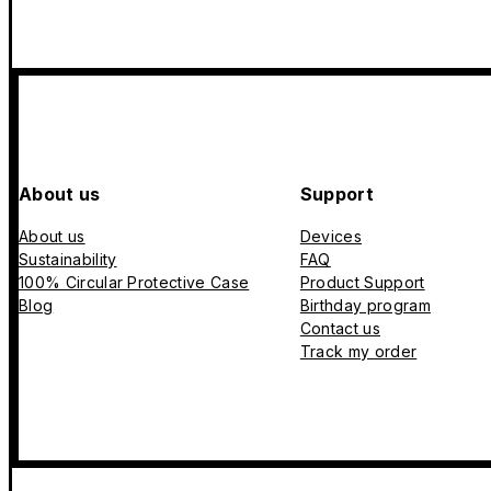
About us
Support
About us
Devices
Sustainability
FAQ
100% Circular Protective Case
Product Support
Blog
Birthday program
Contact us
Track my order