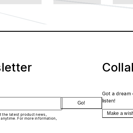
letter
Coll
Got a dream 
listen!
Go!
Make a wis
 the latest product news,
 anytime. For more information,