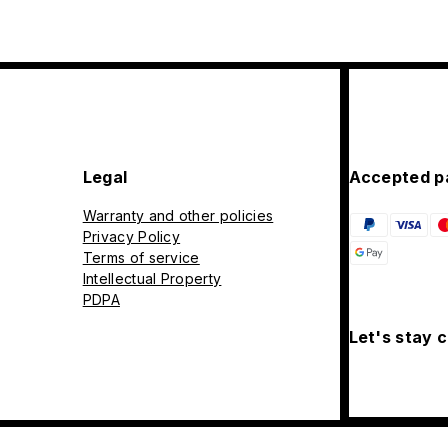
Legal
Accepted p
Warranty and other policies
Privacy Policy
Terms of service
Intellectual Property
PDPA
Let's stay 