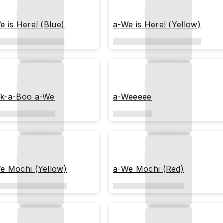
e is Here! (Blue)
a-We is Here! (Yellow)
k-a-Boo a-We
a-Weeeee
e Mochi (Yellow)
a-We Mochi (Red)