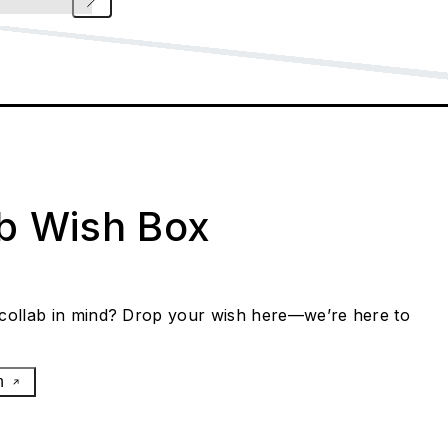
ab Wish Box
collab in mind? Drop your wish here—we’re here to
h