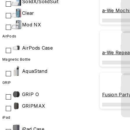
SolidX/SolidSuit
a-We Mochi
Clear
Mod NX
AirPods
AirPods Case
a-We Repeat
Magnetic Bottle
AquaStand
GRIP
GRIP O
Fusion Part
GRIPMAX
iPad
iPad Case