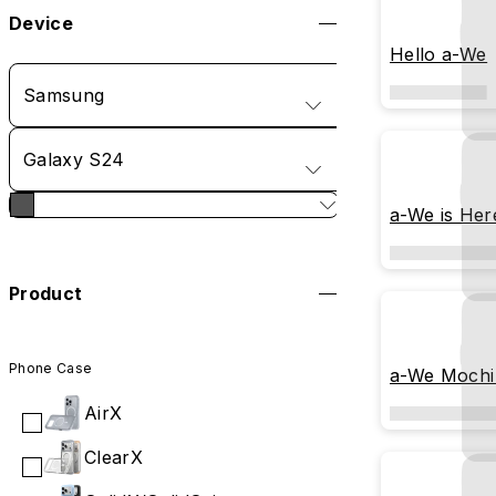
Device
Hello a-We
Samsung
Galaxy S24
a-We is Her
Product
Phone Case
a-We Mochi
AirX
ClearX