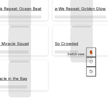
e Repeat: Ocean Beat
a-We Repeat: Golden Glow
 Miracle Squad
So Crowded
Switch view
acle in the Bag