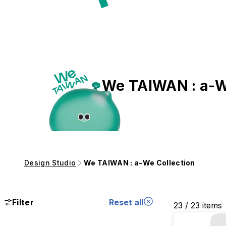
We TAIWAN : a-W
Design Studio
We TAIWAN : a-We Collection
Filter
Reset all
23 / 23 items