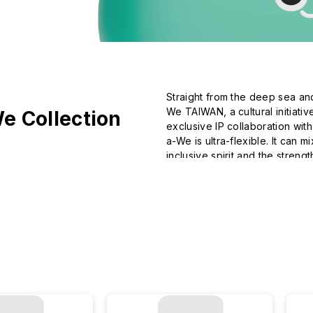
Straight from the deep sea an
We TAIWAN, a cultural initiati
e Collection
exclusive IP collaboration wit
a-We is ultra-flexible. It can 
inclusive spirit and the strength
Join a-We in making the most
imagination.