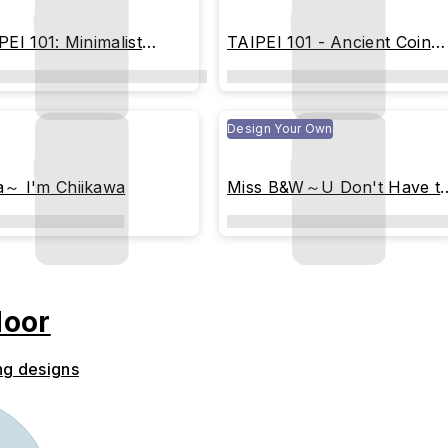
PEI 101: Minimalist
TAIPEI 101 - Ancient Coin
immer
(Imprint Edition)
Design Your Own
～ I'm Chiikawa
Miss B&W～U Don't Have t
Be Perfect (colored)
door
ng designs