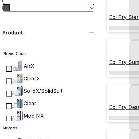
Ebi Fry Sta
Product
Phone Case
Ebi Fry Sum
AirX
ClearX
SolidX/SolidSuit
Clear
Ebi Fry Des
Mod NX
AirPods