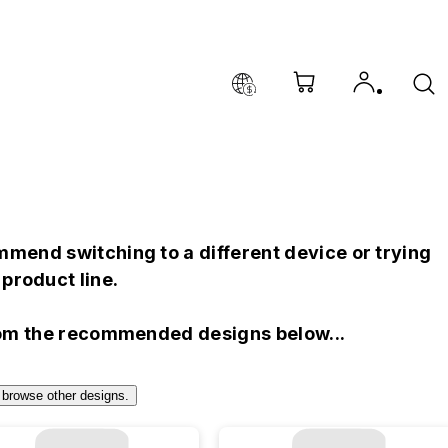
mend switching to a different device or trying
product line.
rom the recommended designs below...
 browse other designs.