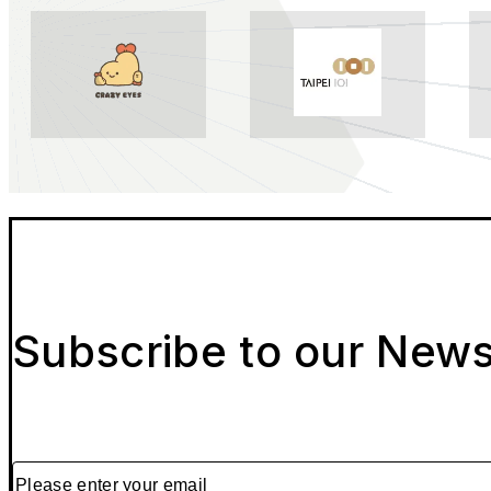
Subscribe to our News
Please enter your email