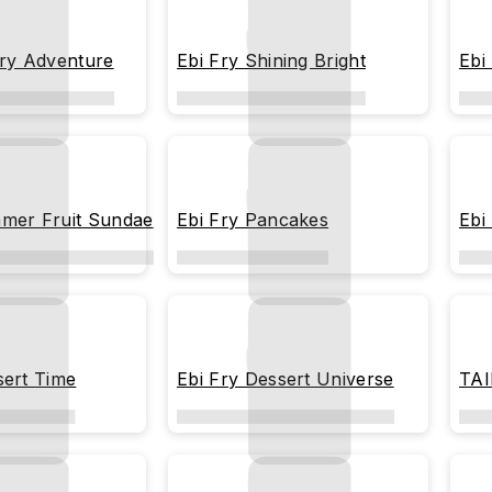
rry Adventure
Ebi Fry Shining Bright
Ebi
mer Fruit Sundae
Ebi Fry Pancakes
Ebi
sert Time
Ebi Fry Dessert Universe
TAI
Blu