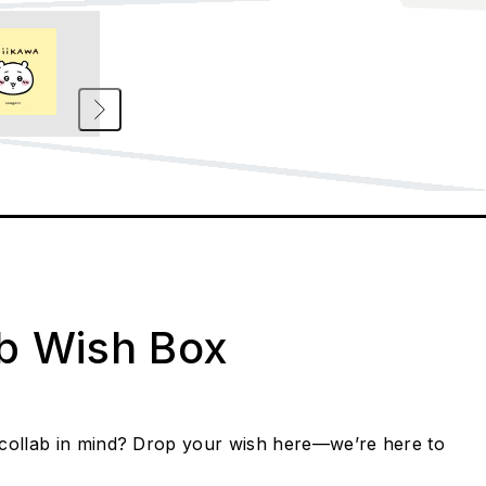
ab Wish Box
collab in mind? Drop your wish here—we’re here to