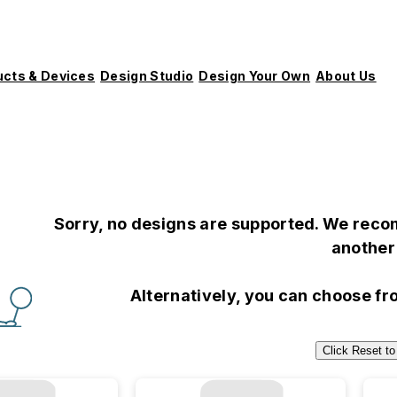
ucts & Devices
Design Studio
Design Your Own
About Us
Sorry, no designs are supported. We recom
another 
Alternatively, you can choose f
Click Reset to