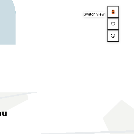
Switch view
ou