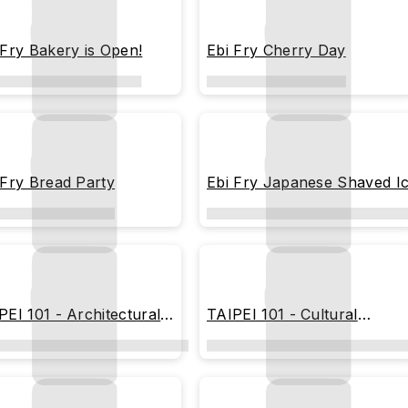
 Fry Bakery is Open!
Ebi Fry Cherry Day
 Fry Bread Party
Ebi Fry Japanese Shaved I
PEI 101 - Architectural
TAIPEI 101 - Cultural
eprint
Heritage Blueprint