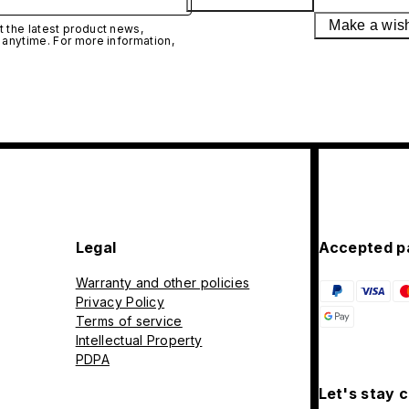
Make a wis
 the latest product news,
 anytime. For more information,
Legal
Accepted p
Warranty and other policies
Privacy Policy
Terms of service
Intellectual Property
PDPA
Let's stay 