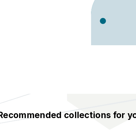
Recommended collections for y