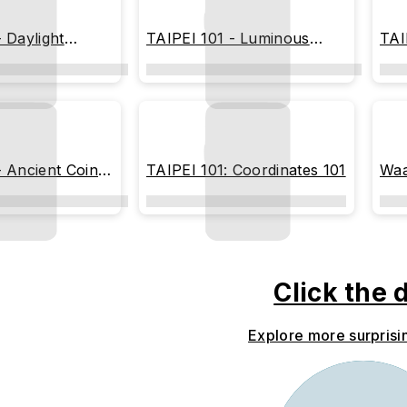
 Daylight
TAIPEI 101 - Luminous
TAI
Geometric Tower
Sh
- Ancient Coin
TAIPEI 101: Coordinates 101
Waa
ion)
Click the 
Explore more surprisi