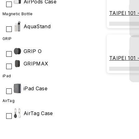
AirPods Case
TAIPEI 101 -
Magnetic Bottle
Geometry
AquaStand
GRIP
GRIP O
TAIPEI 101 
GRIPMAX
(Hermit Edit
iPad
iPad Case
AirTag
AirTag Case