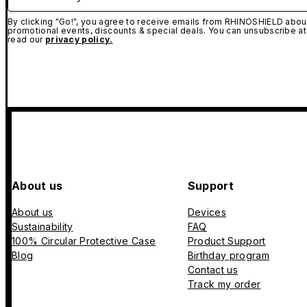
By clicking "Go!", you agree to receive emails from RHINOSHIELD about
promotional events, discounts & special deals. You can unsubscribe at
read our
privacy policy.
About us
Support
About us
Devices
Sustainability
FAQ
100% Circular Protective Case
Product Support
Blog
Birthday program
Contact us
Track my order