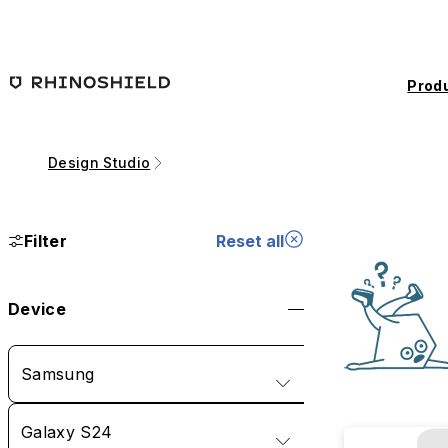
Skip to main content
Prod
Design Studio
Filter
Reset all
Device
Samsung
Galaxy S24