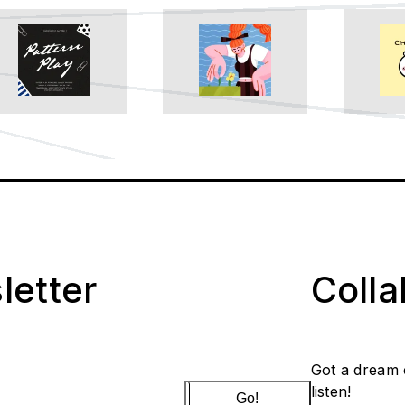
letter
Coll
Got a dream 
listen!
Go!