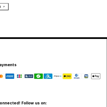
h
ayments
connected! Follow us on: