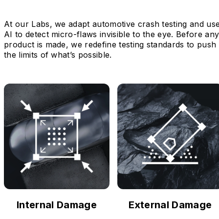
At our Labs, we adapt automotive crash testing and us
AI to detect micro-flaws invisible to the eye. Before an
product is made, we redefine testing standards to push
the limits of what’s possible.
Internal Damage
External Damage