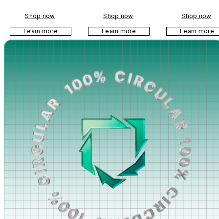
anyard
Shop now
Shop now
Shop now
Learn more
Learn more
Learn more