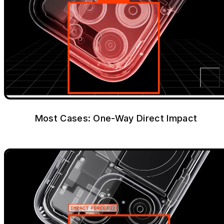
Most Cases: One-Way Direct Impact