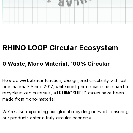
RHINO LOOP Circular Ecosystem
0 Waste, Mono Material, 100% Circular
How do we balance function, design, and circularity with just
one material? Since 2017, while most phone cases use hard-to-
recycle mixed materials, all RHINOSHIELD cases have been
made from mono-material.
We're also expanding our global recycling network, ensuring
our products enter a truly circular economy.