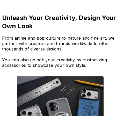
Unleash Your Creativity, Design You
Own Look
From anime and pop culture to nature and fine art, we
partner with creators and brands worldwide to offer
thousands of diverse designs.
You can also unlock your creativity by customizing
accessories to showcase your own style.