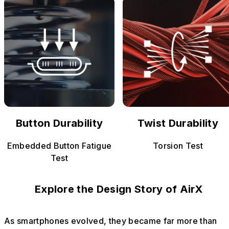
Button Durability
Twist Durability
Embedded Button Fatigue
Torsion Test
Test
Explore the Design Story of AirX
As smartphones evolved, they became far more than