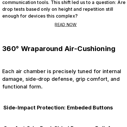
communication tools. This shift led us to a question: Are
drop tests based only on height and repetition still
enough for devices this complex?
READ NOW
360° Wraparound Air-Cushioning
Each air chamber is precisely tuned for internal
damage, side-drop defense, grip comfort, and
functional form.
Side-Impact Protection: Embeded Buttons