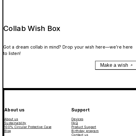
Collab Wish Box
Got a dream collab in mind? Drop your wish here—we’re here
to listen!
Make a wish
About us
Support
About us
Devices
Sustainability
FAQ
100% Circular Protective Case
Product Support
Blog
Birthday program
Contact us