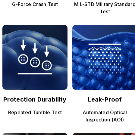
G-Force Crash Test
MIL-STD Military Standar
Test
Protection Durability
Leak-Proof
Repeated Tumble Test
Automated Optical
Inspection (AOI)