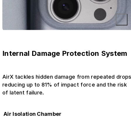
Internal Damage Protection System
AirX tackles hidden damage from repeated drops
reducing up to 81% of impact force and the risk
of latent failure.
Air Isolation Chamber