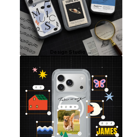
Design Studio →