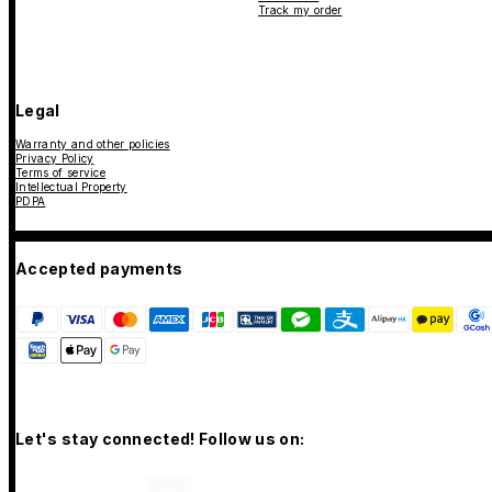
Track my order
Legal
Warranty and other policies
Privacy Policy
Terms of service
Intellectual Property
PDPA
Accepted payments
Let's stay connected! Follow us on: