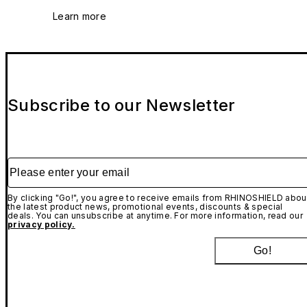
Learn more
Subscribe to our Newsletter
Please enter your email
By clicking "Go!", you agree to receive emails from RHINOSHIELD abou
the latest product news, promotional events, discounts & special
deals. You can unsubscribe at anytime. For more information, read our
privacy policy.
Go!