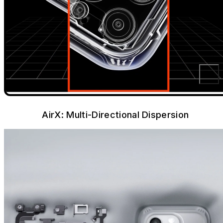
AirX: Multi-Directional Dispersion