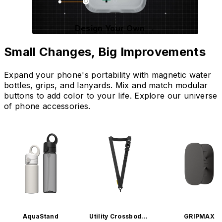
Design Your Own →
Small Changes, Big Improvements
Expand your phone's portability with magnetic water
bottles, grips, and lanyards. Mix and match modular
buttons to add color to your life. Explore our universe
of phone accessories.
AquaStand
Utility Crossbody L
GRIPMAX