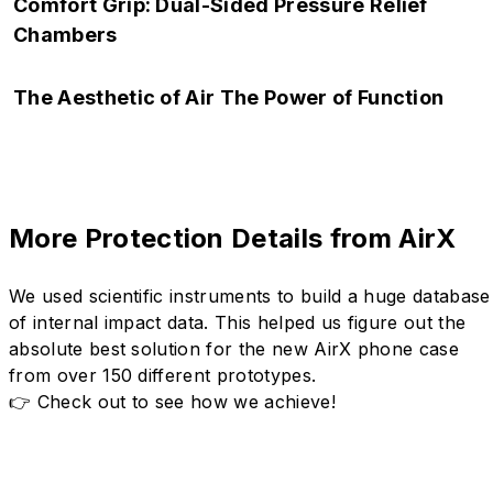
Side drops are among the most common accidents. AirX
Comfort Grip: Dual-Sided Pressure Relief
features embedded buttons, fully integrated within the air
Chambers
chamber to shield this often-overlooked weak point.
Heavy-duty protection with a lightweight feel. The dual-sided
The Aesthetic of Air The Power of Function
chambers optimize your grip, sculpted with ergonomic curves
for lasting comfort, even during extended use.
Material-led, function-shaped — a futuristic expression of air-
flux aesthetics. Translucent chambers encase bio-inspired
exoskeletons, creating a Y3K hybrid of tech and style.
More Protection Details from AirX
We used scientific instruments to build a huge database
of internal impact data. This helped us figure out the
absolute best solution for the new AirX phone case
from over 150 different prototypes.
👉 Check out to see how we achieve!