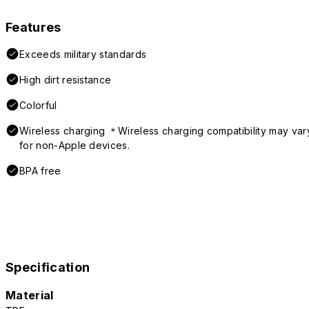
Features
Exceeds military standards
High dirt resistance
Colorful
Wireless charging ＊Wireless charging compatibility may var
for non-Apple devices.
BPA free
Specification
Material