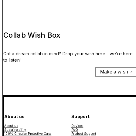
Collab Wish Box
Got a dream collab in mind? Drop your wish here—we’re here
to listen!
Make a wish
About us
Support
About us
Devices
Sustainability
FAQ
100% Circular Protective Case
Product Support