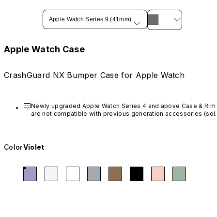
Apple Watch Series 9 (41mm)
Apple Watch Case
CrashGuard NX Bumper Case for Apple Watch
Newly upgraded Apple Watch Series 4 and above Case & Rim 
are not compatible with previous generation accessories (sold
before March 20th, 2023).
Color
Violet