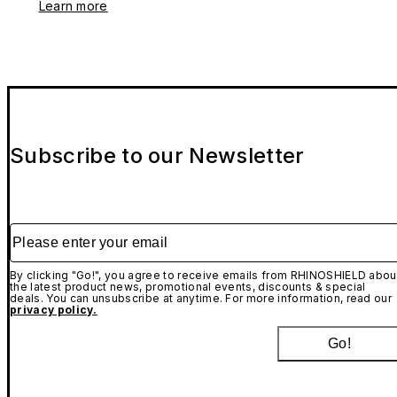
Learn more
Subscribe to our Newsletter
Please enter your email
By clicking "Go!", you agree to receive emails from RHINOSHIELD abou
the latest product news, promotional events, discounts & special
deals. You can unsubscribe at anytime. For more information, read our
privacy policy.
Go!