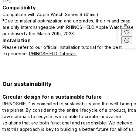
TPE
Compatibility
Compatible with Apple Watch Series 9 (41mm)
*Due to material optimization and upgrades, the rim and case
are only interchangeable with RHINOSHIELD Apple Watch case
purchased after March 20th, 2023
Installation
Please refer to our official installation tutorial for the best
experience.
RHINOSHIELD Tutorials
Our sustainability
Circular design for a sustainable future
RHINOSHIELD is committed to sustainability and the well-being o
the planet. By considering the entire lifecycle of a product, fro
raw materials to recycle, we're able to create innovative
solutions that are both functional and responsible. We believe
that this approach is key to building a better future for all of us.