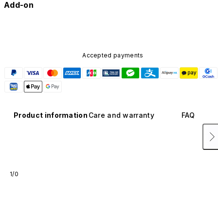
Add-on
Accepted payments
Product information
Care and warranty
FAQ
1/0