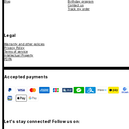
Blog
Birthday program
Contact us
Track my order
Legal
Warranty and other policies
Privacy Policy
Terms of service
Intellectual Property
PDPA
Accepted payments
Let's stay connected! Follow us on: