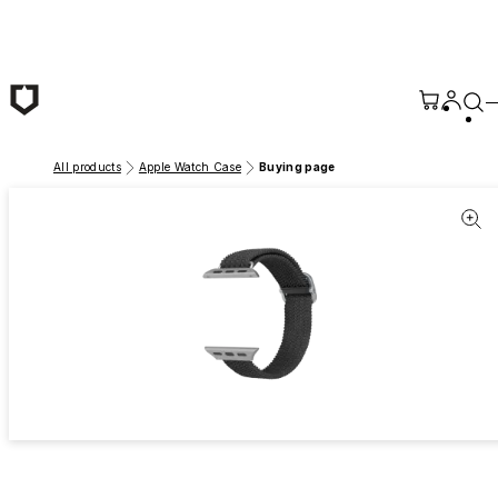
Skip to main content
All products
Apple Watch Case
Buying page