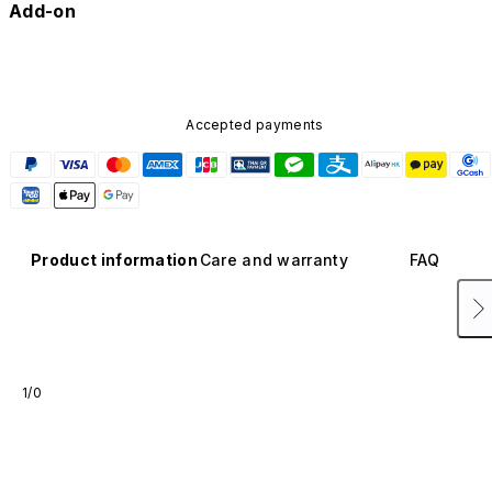
Add-on
Accepted payments
Product information
Care and warranty
FAQ
1/0