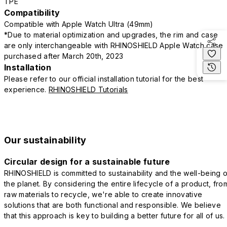
TPE
Compatibility
Compatible with Apple Watch Ultra (49mm)
*Due to material optimization and upgrades, the rim and case
are only interchangeable with RHINOSHIELD Apple Watch case
purchased after March 20th, 2023
Installation
Please refer to our official installation tutorial for the best
experience.
RHINOSHIELD Tutorials
Our sustainability
Circular design for a sustainable future
RHINOSHIELD is committed to sustainability and the well-being o
the planet. By considering the entire lifecycle of a product, fro
raw materials to recycle, we're able to create innovative
solutions that are both functional and responsible. We believe
that this approach is key to building a better future for all of us.