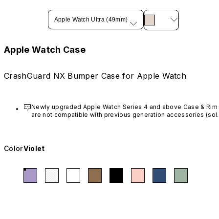
Apple Watch Ultra (49mm)
Apple Watch Case
CrashGuard NX Bumper Case for Apple Watch
Newly upgraded Apple Watch Series 4 and above Case & Rim 
are not compatible with previous generation accessories (sold
before March 20th, 2023).
Color
Violet