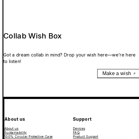
Collab Wish Box
Got a dream collab in mind? Drop your wish here—we’re here
to listen!
Make a wish
About us
Support
About us
Devices
Sustainability
FAQ
100% Circular Protective Case
Product Support