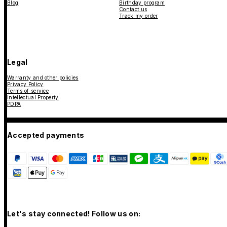
Blog
Birthday program
Contact us
Track my order
Legal
Warranty and other policies
Privacy Policy
Terms of service
Intellectual Property
PDPA
Accepted payments
Let's stay connected! Follow us on: