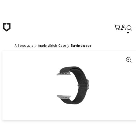
Skip to main content
All products
Apple Watch Case
Buying page