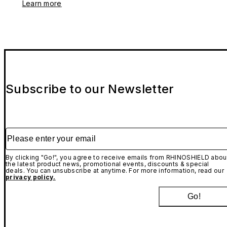
Learn more
Subscribe to our Newsletter
Please enter your email
By clicking "Go!", you agree to receive emails from RHINOSHIELD abou
the latest product news, promotional events, discounts & special
deals. You can unsubscribe at anytime. For more information, read our
privacy policy.
Go!