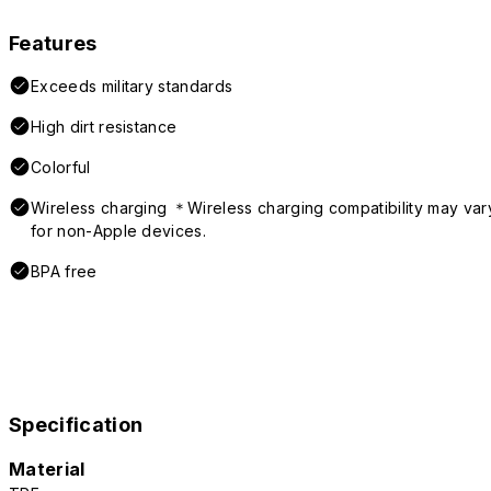
Features
Exceeds military standards
High dirt resistance
Colorful
Wireless charging ＊Wireless charging compatibility may var
for non-Apple devices.
BPA free
Specification
Material