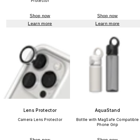
Protector
Shop now
Shop now
Learn more
Learn more
Lens Protector
AquaStand
Camera Lens Protector
Bottle with MagSafe Compatible
Phone Grip
Shop now
Shop now