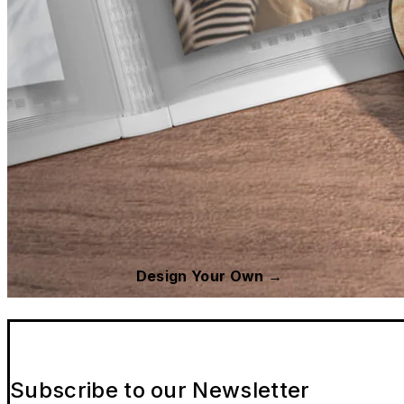
Design Your Own →
Subscribe to our Newsletter