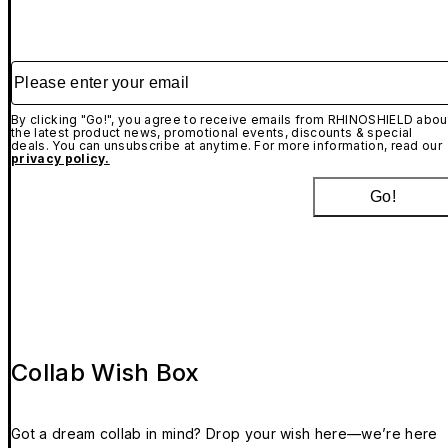
Please enter your email
By clicking "Go!", you agree to receive emails from RHINOSHIELD abou
the latest product news, promotional events, discounts & special
deals. You can unsubscribe at anytime. For more information, read our
privacy policy.
Go!
Collab Wish Box
Got a dream collab in mind? Drop your wish here—we’re here