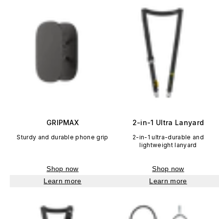
GRIPMAX
2-in-1 Ultra Lanyard
Sturdy and durable phone grip
2-in-1 ultra-durable and
lightweight lanyard
Shop now
Shop now
Learn more
Learn more