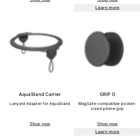
Learn more
AquaStand Carrier
GRIP O
Lanyard Adapter for AquaStand
MagSafe-compatible pocket-
sized phone grip
Shop now
Shop now
Learn more