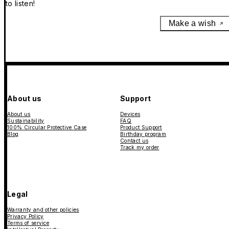
to listen!
Make a wish
About us
Support
About us
Devices
Sustainability
FAQ
100% Circular Protective Case
Product Support
Blog
Birthday program
Contact us
Track my order
Legal
Warranty and other policies
Privacy Policy
Terms of service