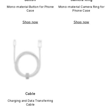
Mono-material Button for Phone
Mono-material Camera Ring for
Case
Phone Case
Shop now
Shop now
Cable
Charging and Data Transferring
Cable