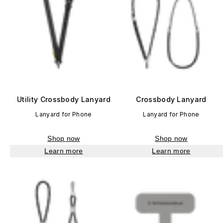
Utility Crossbody Lanyard
Crossbody Lanyard
Lanyard for Phone
Lanyard for Phone
Shop now
Shop now
Learn more
Learn more