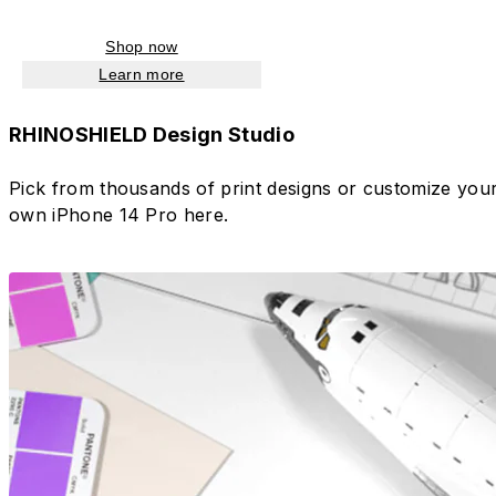
Shop now
Learn more
RHINOSHIELD Design Studio
Pick from thousands of print designs or customize you
own iPhone 14 Pro here.