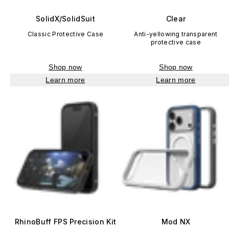
SolidX/SolidSuit
Clear
Classic Protective Case
Anti-yellowing transparent
protective case
Shop now
Shop now
Learn more
Learn more
RhinoBuff FPS Precision Kit
Mod NX