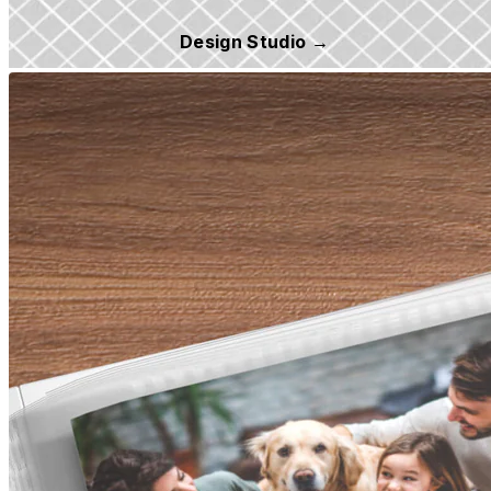
Design Studio →