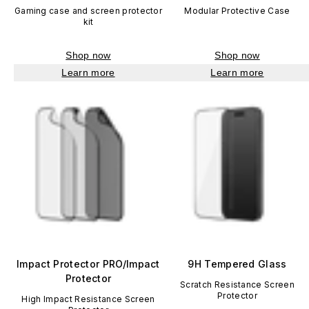
Gaming case and screen protector
Modular Protective Case
kit
Shop now
Shop now
Learn more
Learn more
Impact Protector PRO/Impact
9H Tempered Glass
Protector
Scratch Resistance Screen
Protector
High Impact Resistance Screen