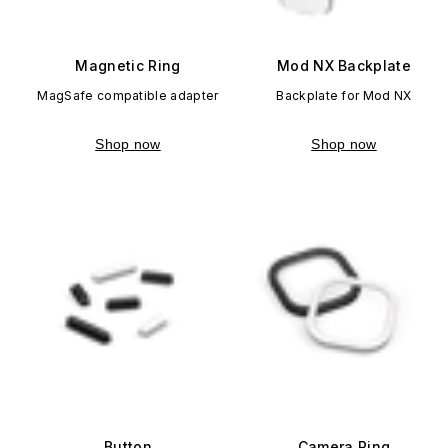
Magnetic Ring
Mod NX Backplate
MagSafe compatible adapter
Backplate for Mod NX
Shop now
Shop now
Button
Camera Ring