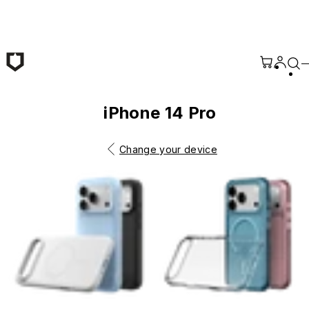
Skip to main content
iPhone 14 Pro
Change your device