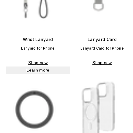
Wrist Lanyard
Lanyard Card
Lanyard for Phone
Lanyard Card for Phone
Shop now
Shop now
Learn more