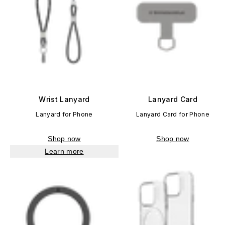
Wrist Lanyard
Lanyard Card
Lanyard for Phone
Lanyard Card for Phone
Shop now
Shop now
Learn more