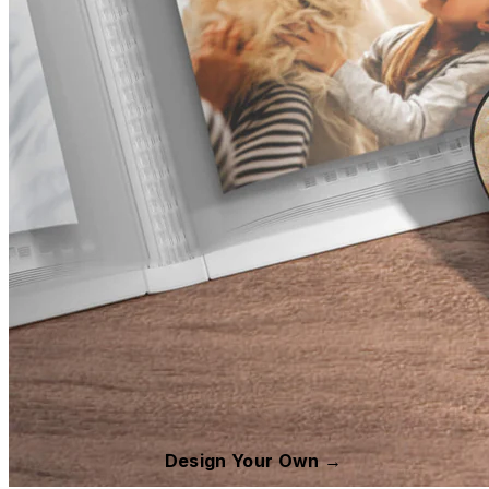
Design Your Own →