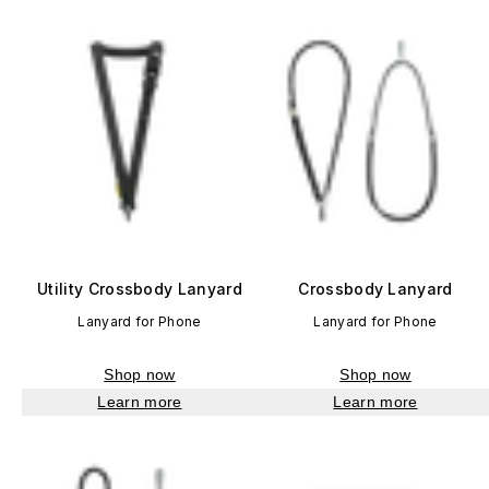
Utility Crossbody Lanyard
Crossbody Lanyard
Lanyard for Phone
Lanyard for Phone
Shop now
Shop now
Learn more
Learn more