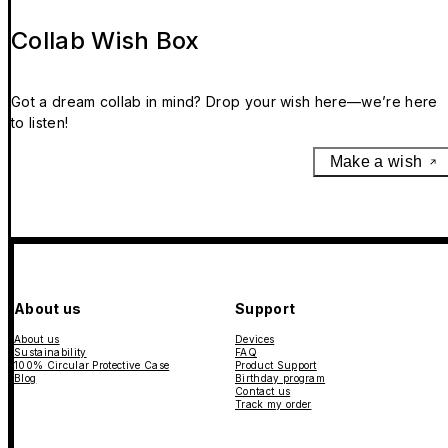
Collab Wish Box
Got a dream collab in mind? Drop your wish here—we’re here
to listen!
Make a wish
About us
Support
About us
Devices
Sustainability
FAQ
100% Circular Protective Case
Product Support
Blog
Birthday program
Contact us
Track my order