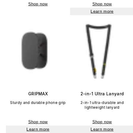
Shop now
Shop now
Learn more
GRIPMAX
2-in-1 Ultra Lanyard
Sturdy and durable phone grip
2-in-1 ultra-durable and
lightweight lanyard
Shop now
Shop now
Learn more
Learn more