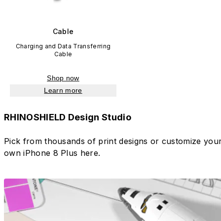
Cable
Charging and Data Transferring
Cable
Shop now
Learn more
RHINOSHIELD Design Studio
Pick from thousands of print designs or customize you
own iPhone 8 Plus here.