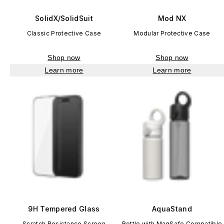
SolidX/SolidSuit
Mod NX
Classic Protective Case
Modular Protective Case
Shop now
Shop now
Learn more
Learn more
9H Tempered Glass
AquaStand
Scratch Resistance Screen
Bottle with MagSafe Compatible