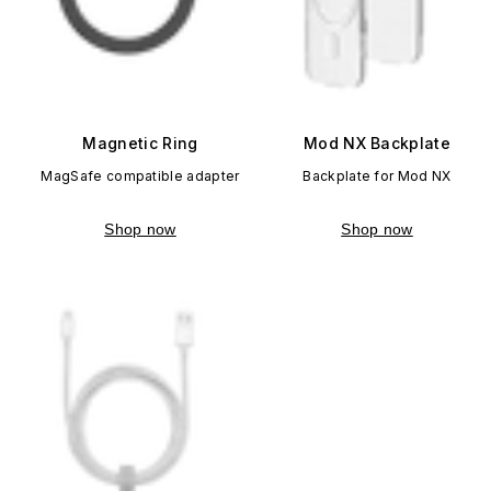
Magnetic Ring
Mod NX Backplate
MagSafe compatible adapter
Backplate for Mod NX
Shop now
Shop now