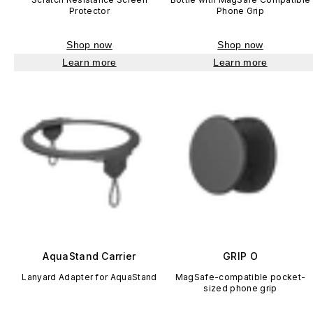
Protector
Phone Grip
Shop now
Shop now
Learn more
Learn more
AquaStand Carrier
GRIP O
Lanyard Adapter for AquaStand
MagSafe-compatible pocket-
sized phone grip