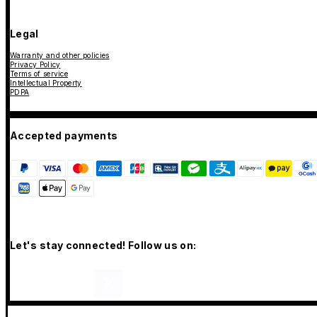
Legal
Warranty and other policies
Privacy Policy
Terms of service
Intellectual Property
PDPA
Accepted payments
Let's stay connected! Follow us on: