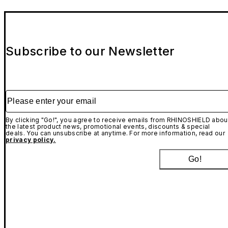
Subscribe to our Newsletter
Please enter your email
By clicking "Go!", you agree to receive emails from RHINOSHIELD abou
the latest product news, promotional events, discounts & special
deals. You can unsubscribe at anytime. For more information, read our
privacy policy.
Go!