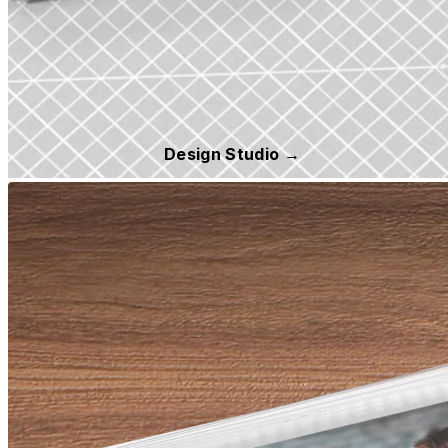
Design Studio →