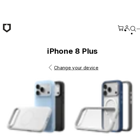
Skip to main content
iPhone 8 Plus
Change your device