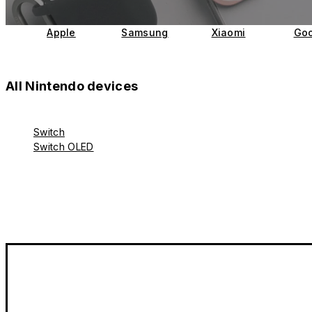
Apple
Samsung
Xiaomi
Goo
All Nintendo devices
Switch
Switch OLED