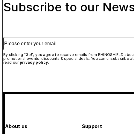
Subscribe to our News
Please enter your email
By clicking "Go!", you agree to receive emails from RHINOSHIELD about
promotional events, discounts & special deals. You can unsubscribe at
read our
privacy policy.
About us
Support