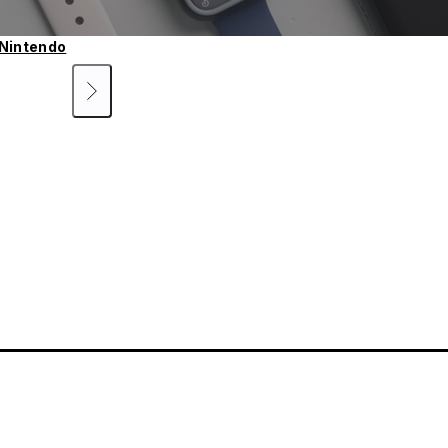
Nintendo