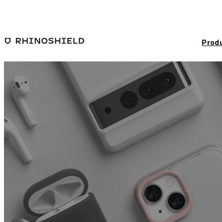
Skip to main content
Prod