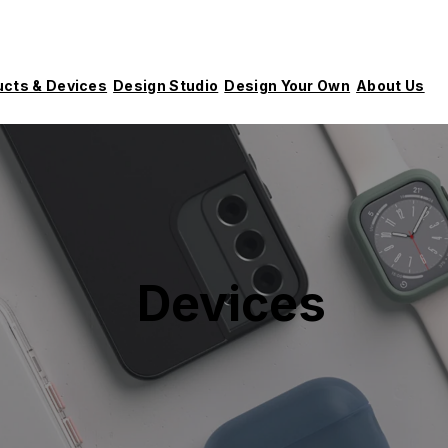
ucts & Devices
Design Studio
Design Your Own
About Us
Devices