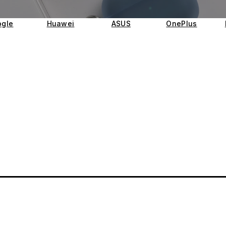
gle
Huawei
ASUS
OnePlus