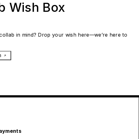
ab Wish Box
collab in mind? Drop your wish here—we’re here to
h
ayments