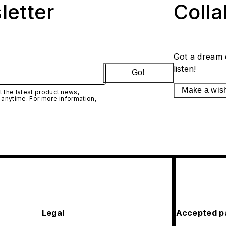
letter
Coll
Got a dream 
listen!
Go!
Make a wis
 the latest product news,
 anytime. For more information,
Legal
Accepted p