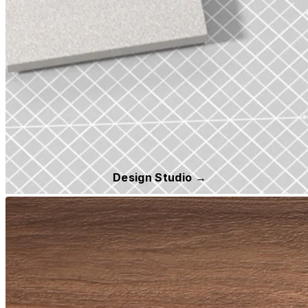
Design Studio →