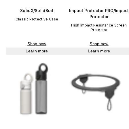
SolidX/SolidSuit
Impact Protector PRO/Impact
Protector
Classic Protective Case
High Impact Resistance Screen
Protector
Shop now
Shop now
Learn more
Learn more