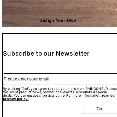
Design Your Own →
Subscribe to our Newsletter
Please enter your email
By clicking "Go!", you agree to receive emails from RHINOSHIELD abou
the latest product news, promotional events, discounts & special
deals. You can unsubscribe at anytime. For more information, read our
privacy policy.
Go!