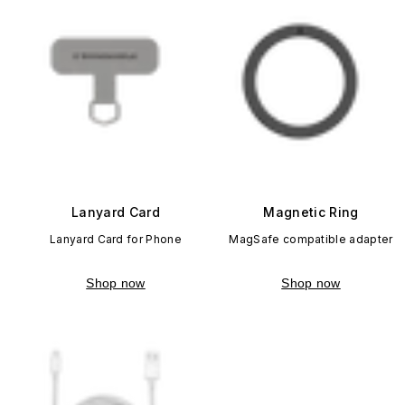
Lanyard Card
Magnetic Ring
Lanyard Card for Phone
MagSafe compatible adapter
Shop now
Shop now