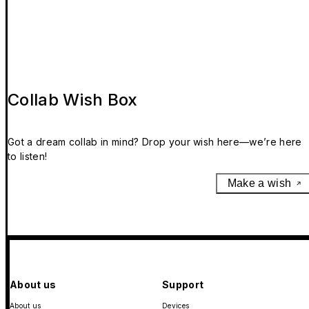
Collab Wish Box
Got a dream collab in mind? Drop your wish here—we’re here
to listen!
Make a wish
About us
Support
About us
Devices