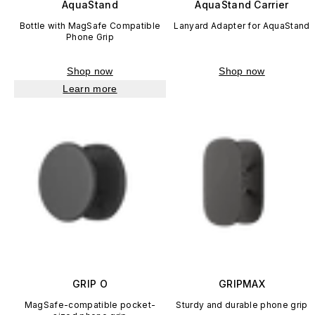
AquaStand
AquaStand Carrier
Bottle with MagSafe Compatible
Lanyard Adapter for AquaStand
Phone Grip
Shop now
Shop now
Learn more
GRIP O
GRIPMAX
MagSafe-compatible pocket-
Sturdy and durable phone grip