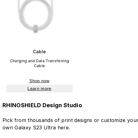
Cable
Charging and Data Transferring
Cable
Shop now
Learn more
RHINOSHIELD Design Studio
Pick from thousands of print designs or customize you
own Galaxy S23 Ultra here.