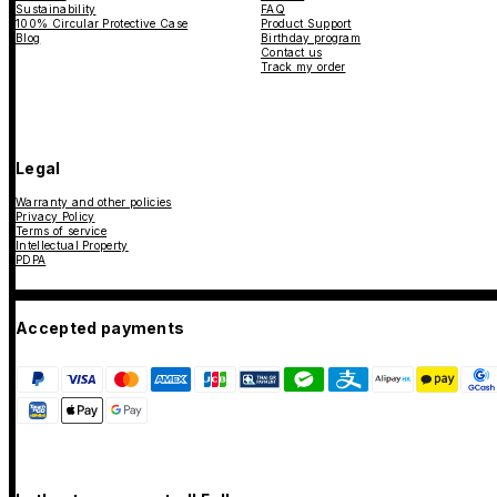
Sustainability
FAQ
100% Circular Protective Case
Product Support
Blog
Birthday program
Contact us
Track my order
Legal
Warranty and other policies
Privacy Policy
Terms of service
Intellectual Property
PDPA
Accepted payments