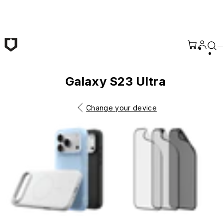
Skip to main content
Galaxy S23 Ultra
Change your device