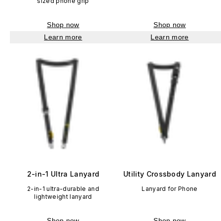
sized phone grip
Shop now
Shop now
Learn more
Learn more
2-in-1 Ultra Lanyard
Utility Crossbody Lanyard
2-in-1 ultra-durable and
Lanyard for Phone
lightweight lanyard
Shop now
Shop now