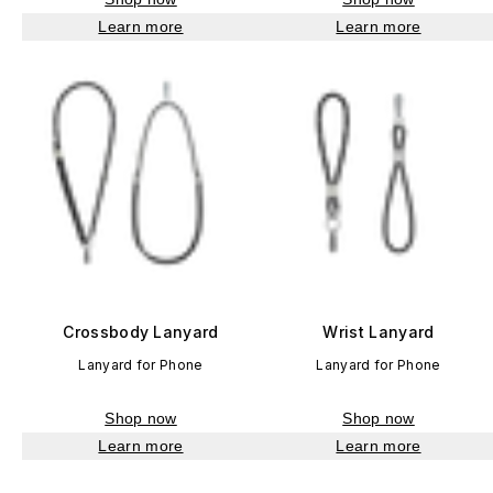
Learn more
Learn more
Crossbody Lanyard
Wrist Lanyard
Lanyard for Phone
Lanyard for Phone
Shop now
Shop now
Learn more
Learn more