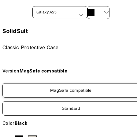
Galaxy A55
SolidSuit
Classic Protective Case
Version
MagSafe compatible
MagSafe compatible
Standard
Color
Black