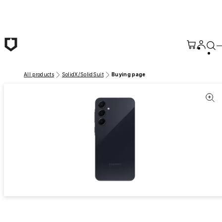
Skip to main content
All products
SolidX/SolidSuit
Buying page