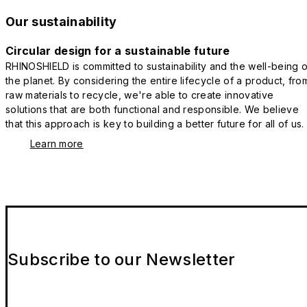
Our sustainability
Circular design for a sustainable future
RHINOSHIELD is committed to sustainability and the well-being o
the planet. By considering the entire lifecycle of a product, fro
raw materials to recycle, we're able to create innovative
solutions that are both functional and responsible. We believe
that this approach is key to building a better future for all of us.
Learn more
Subscribe to our Newsletter