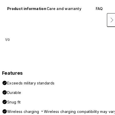
Product information
Care and warranty
FAQ
1/0
Features
Exceeds military standards
Durable
Snug fit
Wireless charging ＊Wireless charging compatibility may var