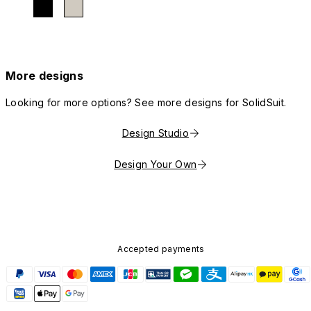
More designs
Looking for more options? See more designs for SolidSuit.
Design Studio
Design Your Own
Accepted payments