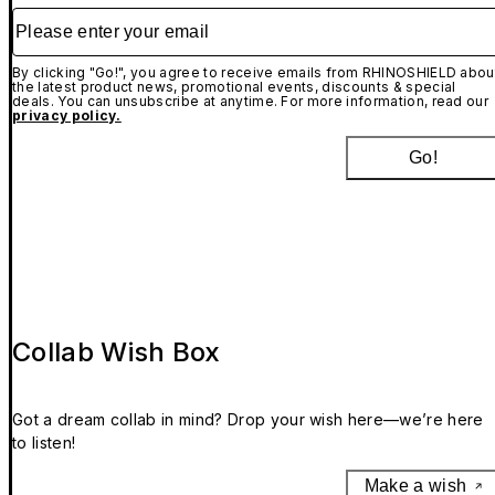
Please enter your email
By clicking "Go!", you agree to receive emails from RHINOSHIELD abou
the latest product news, promotional events, discounts & special
deals. You can unsubscribe at anytime. For more information, read our
privacy policy.
Go!
Collab Wish Box
Got a dream collab in mind? Drop your wish here—we’re here
to listen!
Make a wish