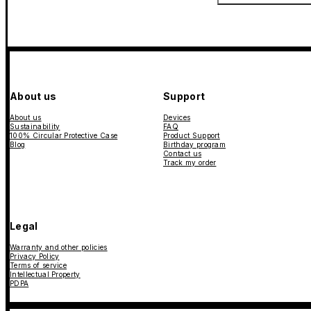
About us
Support
About us
Devices
Sustainability
FAQ
100% Circular Protective Case
Product Support
Blog
Birthday program
Contact us
Track my order
Legal
Warranty and other policies
Privacy Policy
Terms of service
Intellectual Property
PDPA