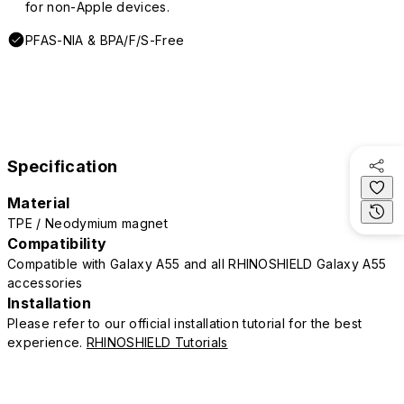
for non-Apple devices.
PFAS-NIA & BPA/F/S-Free
Specification
Material
TPE / Neodymium magnet
Compatibility
Compatible with Galaxy A55 and all RHINOSHIELD Galaxy A55
accessories
Installation
Please refer to our official installation tutorial for the best
experience.
RHINOSHIELD Tutorials