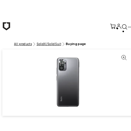
Skip to main content
All products
SolidX/SolidSuit
Buying page