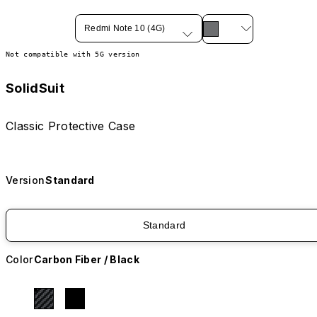
Redmi Note 10 (4G)
Not compatible with 5G version
SolidSuit
Classic Protective Case
Version
Standard
Standard
Color
Carbon Fiber / Black