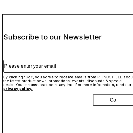
Subscribe to our Newsletter
Please enter your email
By clicking "Go!", you agree to receive emails from RHINOSHIELD abou
the latest product news, promotional events, discounts & special
deals. You can unsubscribe at anytime. For more information, read our
privacy policy.
Go!