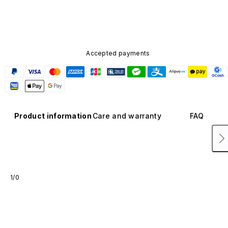
Accepted payments
Product information
Care and warranty
FAQ
1/0