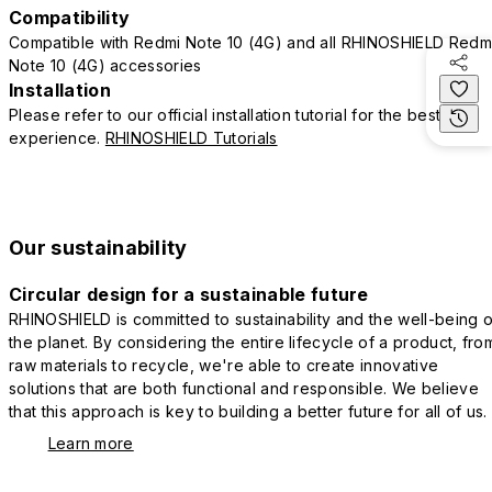
Compatibility
Compatible with Redmi Note 10 (4G) and all RHINOSHIELD Redm
Note 10 (4G) accessories
Installation
Please refer to our official installation tutorial for the best
experience.
RHINOSHIELD Tutorials
Our sustainability
Circular design for a sustainable future
RHINOSHIELD is committed to sustainability and the well-being o
the planet. By considering the entire lifecycle of a product, fro
raw materials to recycle, we're able to create innovative
solutions that are both functional and responsible. We believe
that this approach is key to building a better future for all of us.
Learn more