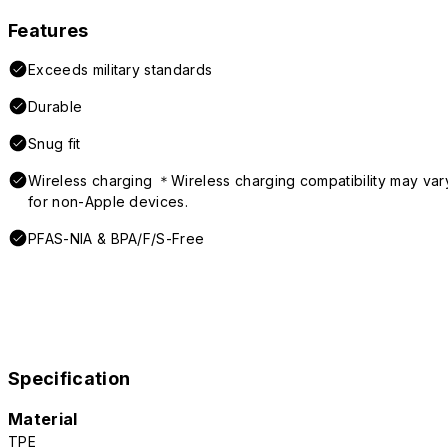
Features
Exceeds military standards
Durable
Snug fit
Wireless charging ＊Wireless charging compatibility may var
for non-Apple devices.
PFAS-NIA & BPA/F/S-Free
Specification
Material
TPE