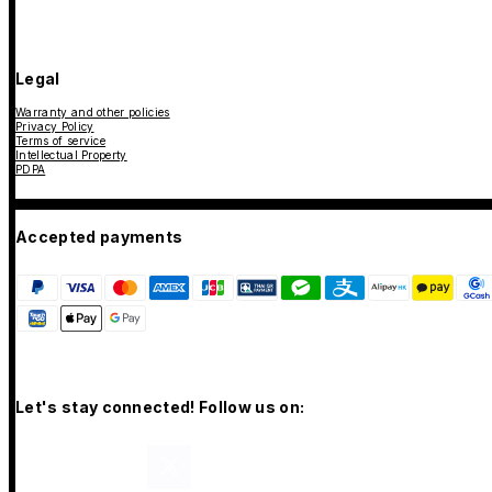
Legal
Warranty and other policies
Privacy Policy
Terms of service
Intellectual Property
PDPA
Accepted payments
Let's stay connected! Follow us on: