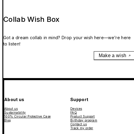
Collab Wish Box
Got a dream collab in mind? Drop your wish here—we’re here
to listen!
Make a wish
About us
Support
About us
Devices
Sustainability
FAQ
100% Circular Protective Case
Product Support
Blog
Birthday program
Contact us
Track my order