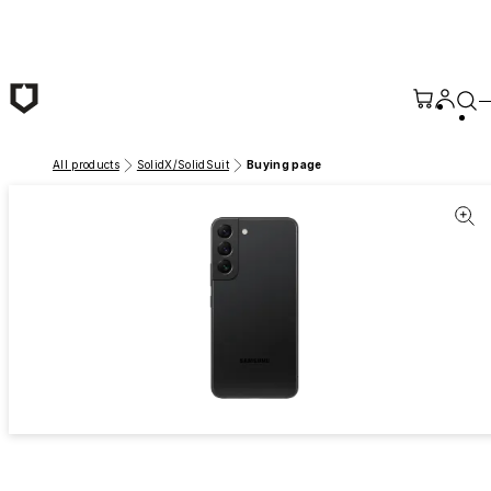
Skip to main content
All products
SolidX/SolidSuit
Buying page