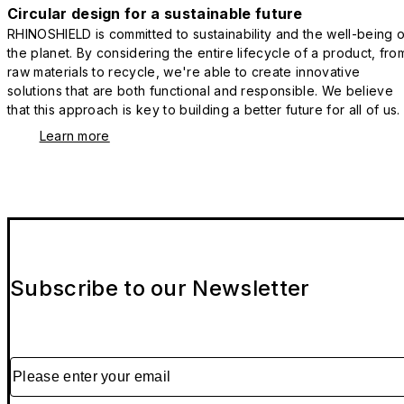
Circular design for a sustainable future
RHINOSHIELD is committed to sustainability and the well-being o
the planet. By considering the entire lifecycle of a product, fro
raw materials to recycle, we're able to create innovative
solutions that are both functional and responsible. We believe
that this approach is key to building a better future for all of us.
Learn more
Subscribe to our Newsletter
Please enter your email