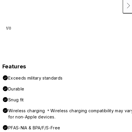
1/0
Features
Exceeds military standards
Durable
Snug fit
Wireless charging ＊Wireless charging compatibility may var
for non-Apple devices.
PFAS-NIA & BPA/F/S-Free