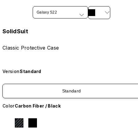
Galaxy S22
SolidSuit
Classic Protective Case
Version
Standard
Standard
Color
Carbon Fiber / Black