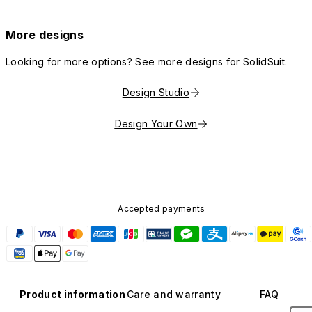
More designs
Looking for more options? See more designs for SolidSuit.
Design Studio
Design Your Own
Accepted payments
Product information
Care and warranty
FAQ