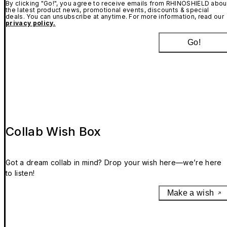
By clicking "Go!", you agree to receive emails from RHINOSHIELD abou
the latest product news, promotional events, discounts & special
deals. You can unsubscribe at anytime. For more information, read our
privacy policy.
Go!
Collab Wish Box
Got a dream collab in mind? Drop your wish here—we’re here
to listen!
Make a wish