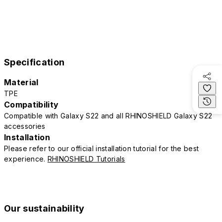
Specification
Material
TPE
Compatibility
Compatible with Galaxy S22 and all RHINOSHIELD Galaxy S22
accessories
Installation
Please refer to our official installation tutorial for the best
experience.
RHINOSHIELD Tutorials
Our sustainability