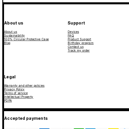
About us
Support
About us
Devices
Sustainability
FAQ
100% Circular Protective Case
Product Support
Blog
Birthday program
Contact us
Track my order
Legal
Warranty and other policies
Privacy Policy
Terms of service
Intellectual Property
PDPA
Accepted payments