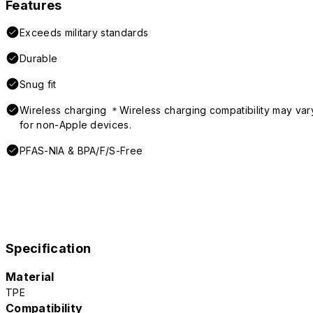
Features
Exceeds military standards
Durable
Snug fit
Wireless charging ＊Wireless charging compatibility may var
for non-Apple devices.
PFAS-NIA & BPA/F/S-Free
Specification
Material
TPE
Compatibility