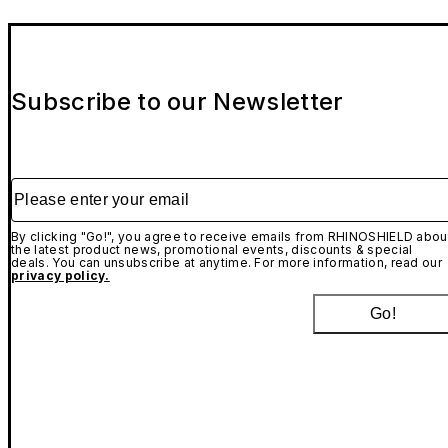
Subscribe to our Newsletter
Please enter your email
By clicking "Go!", you agree to receive emails from RHINOSHIELD abou
the latest product news, promotional events, discounts & special
deals. You can unsubscribe at anytime. For more information, read our
privacy policy.
Go!