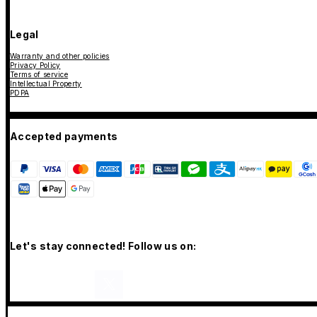
Legal
Warranty and other policies
Privacy Policy
Terms of service
Intellectual Property
PDPA
Accepted payments
Let's stay connected! Follow us on: