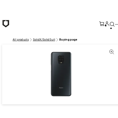
Skip to main content
All products
SolidX/SolidSuit
Buying page