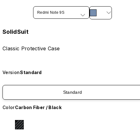
Redmi Note 9S
SolidSuit
Classic Protective Case
Version
Standard
Standard
Color
Carbon Fiber / Black