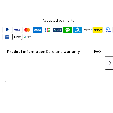
Accepted payments
Product information
Care and warranty
FAQ
1/0