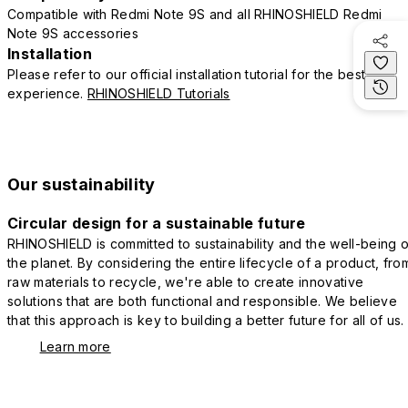
Compatible with Redmi Note 9S and all RHINOSHIELD Redmi
Note 9S accessories
Installation
Please refer to our official installation tutorial for the best
experience.
RHINOSHIELD Tutorials
Our sustainability
Circular design for a sustainable future
RHINOSHIELD is committed to sustainability and the well-being o
the planet. By considering the entire lifecycle of a product, fro
raw materials to recycle, we're able to create innovative
solutions that are both functional and responsible. We believe
that this approach is key to building a better future for all of us.
Learn more