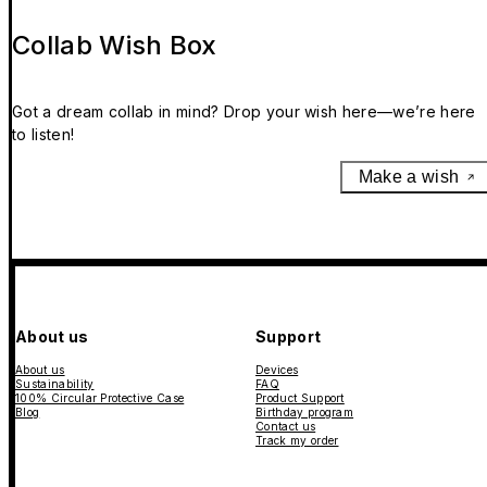
Collab Wish Box
Got a dream collab in mind? Drop your wish here—we’re here
to listen!
Make a wish
About us
Support
About us
Devices
Sustainability
FAQ
100% Circular Protective Case
Product Support
Blog
Birthday program
Contact us
Track my order