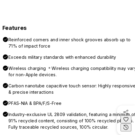
Features
Reinforced corners and inner shock grooves absorb up to
71% of impact force
Exceeds military standards with enhanced durability
Wireless charging ＊Wireless charging compatibility may var
for non-Apple devices.
Carbon nanotube capacitive touch sensor: Highly responsiv
& precise interactions
PFAS-NIA & BPA/F/S-Free
Industry-exclusive UL 2809 validation, featuring a minimum o
91% recycled content, consisting of 100% recycled plastics.
Fully traceable recycled sources, 100% circular.