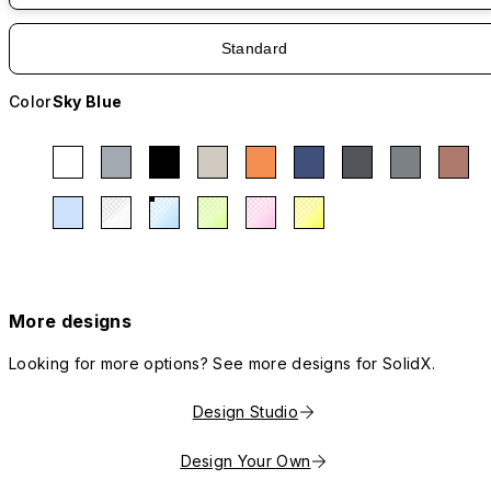
Standard
Color
Sky Blue
More designs
Looking for more options? See more designs for SolidX.
Design Studio
Design Your Own