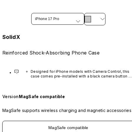
iPhone 17 Pro
SolidX
Reinforced Shock-Absorbing Phone Case
Designed for iPhone models with Camera Control, this 
case comes pre-installed with a black camera button 
made of advanced carbon nanotube material. It is not 
available in other colors or sold separately.
Version
MagSafe compatible
MagSafe supports wireless charging and magnetic accessories
MagSafe compatible