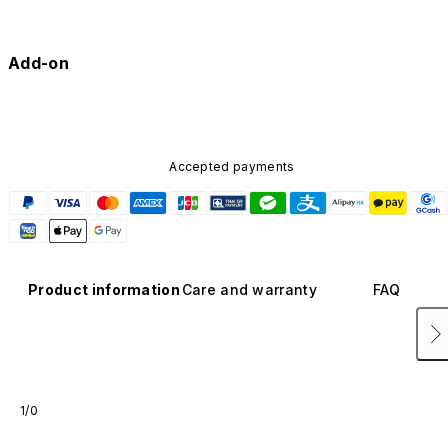
Add-on
Accepted payments
Product information
Care and warranty
FAQ
1/0