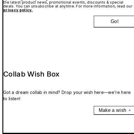
the latest product news, promotional events, discounts & special
deals. You can unsubscribe at anytime. For more information, read our
privacy policy.
Go!
Collab Wish Box
Got a dream collab in mind? Drop your wish here—we’re here
to listen!
Make a wish