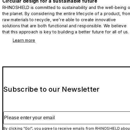
Circular design for a sustainable future
RHINOSHIELD is committed to sustainability and the well-being o
the planet. By considering the entire lifecycle of a product, fro
raw materials to recycle, we're able to create innovative
solutions that are both functional and responsible. We believe
that this approach is key to building a better future for all of us.
Learn more
Subscribe to our Newsletter
Please enter your email
By clicking "Go!", you agree to receive emails from RHINOSHIELD abou