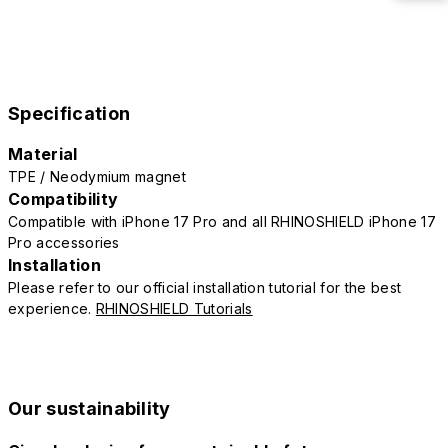
Specification
Material
TPE / Neodymium magnet
Compatibility
Compatible with iPhone 17 Pro and all RHINOSHIELD iPhone 17
Pro accessories
Installation
Please refer to our official installation tutorial for the best
experience.
RHINOSHIELD Tutorials
Our sustainability