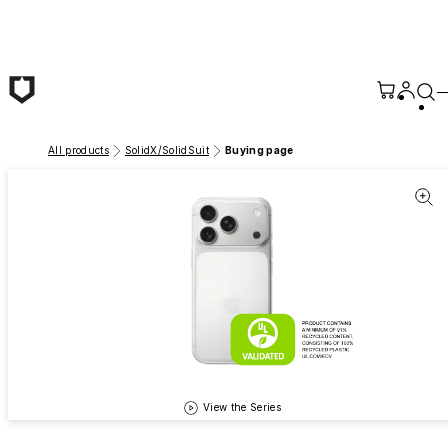
Skip to main content
All products
SolidX/SolidSuit
Buying page
View the Series