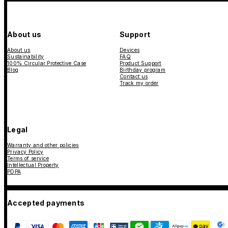
About us
Support
About us
Devices
Sustainability
FAQ
100% Circular Protective Case
Product Support
Blog
Birthday program
Contact us
Track my order
Legal
Warranty and other policies
Privacy Policy
Terms of service
Intellectual Property
PDPA
Accepted payments