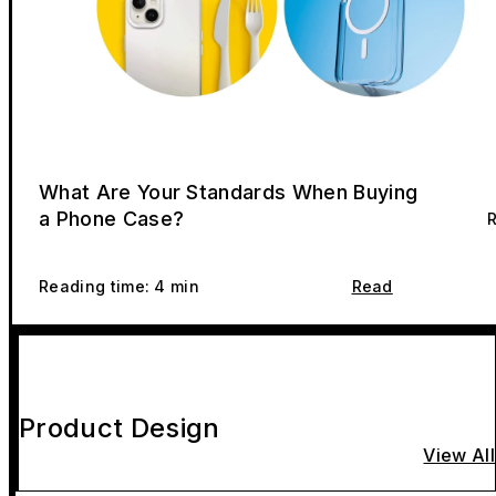
What Are Your Standards When Buying
a Phone Case?
R
Reading time: 4 min
Read
Product Design
View All