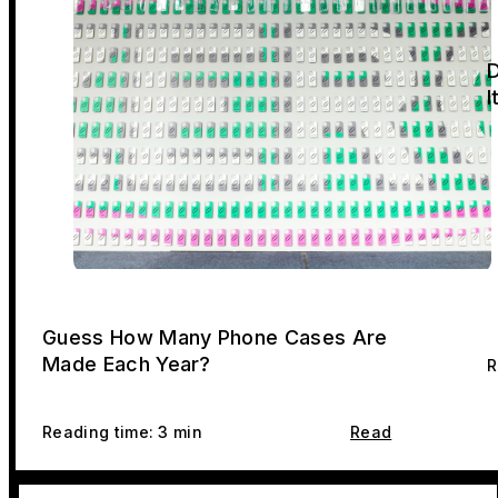
D
I
Guess How Many Phone Cases Are
Made Each Year?
R
Reading time: 3 min
Read