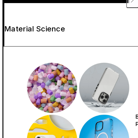
Material Science