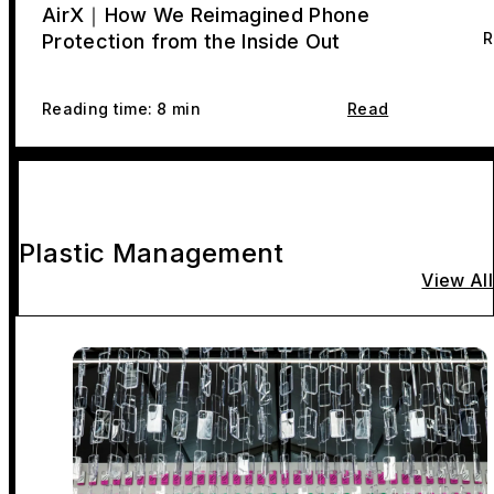
AirX｜How We Reimagined Phone
R
Protection from the Inside Out
Reading time: 8 min
Read
Plastic Management
View All