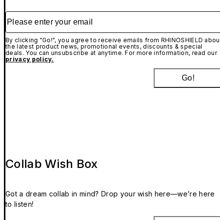
Please enter your email
By clicking "Go!", you agree to receive emails from RHINOSHIELD abou
the latest product news, promotional events, discounts & special
deals. You can unsubscribe at anytime. For more information, read our
privacy policy.
Go!
Collab Wish Box
Got a dream collab in mind? Drop your wish here—we’re here
to listen!