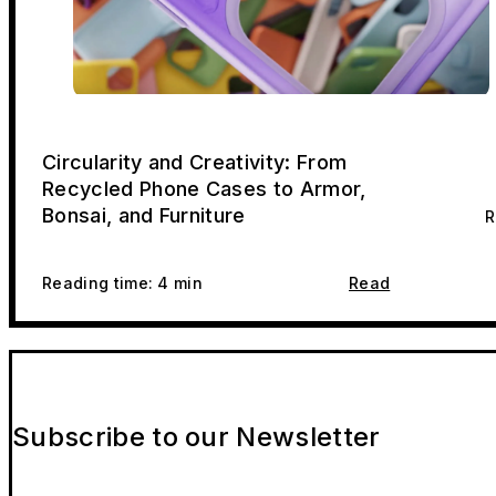
Circularity and Creativity: From
Recycled Phone Cases to Armor,
Bonsai, and Furniture
R
Reading time: 4 min
Read
Subscribe to our Newsletter