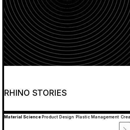
RHINO STORIES
Material Science
Product Design
Plastic Management
Crea