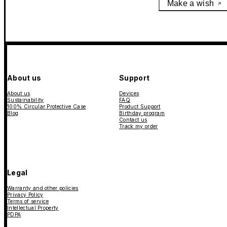
Make a wish
About us
Support
About us
Devices
Sustainability
FAQ
100% Circular Protective Case
Product Support
Blog
Birthday program
Contact us
Track my order
Legal
Warranty and other policies
Privacy Policy
Terms of service
Intellectual Property
PDPA