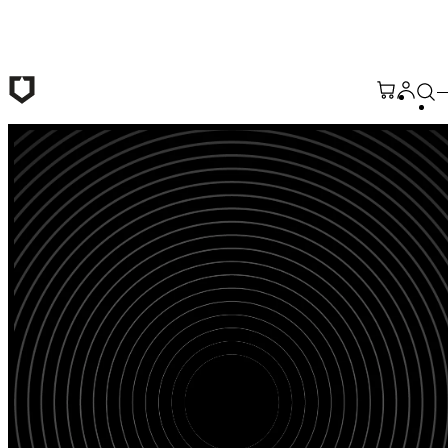
Skip to main content