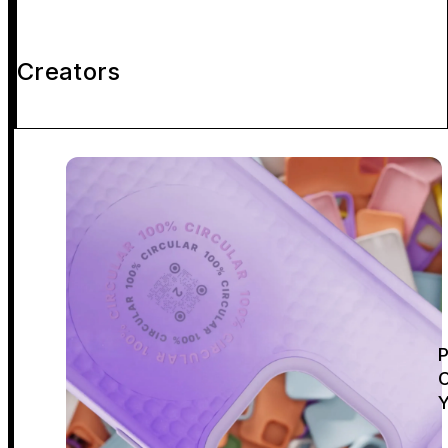
Creators
P
C