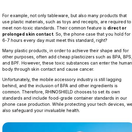
For example, not only tableware, but also many products that
use plastic materials, such as toys and receipts, are required to
meet non-toxic standards. Their common feature is
direct or
prolonged skin contact
. So, the phone case that you hold for
6-7 hours every day must meet this standard, right?
Many plastic products, in order to achieve their shape and for
other purposes, often add cheap plasticizers such as BPA, BPS
and BPF. However, these toxic substances can enter the huma
body through skin contact and cause cancer.
Unfortunately, the mobile accessory industry is still lagging
behind, and the inclusion of BPA and other ingredients is
common. Therefore, RHINOSHIELD chooses to set its own
standards and include food-grade container standards in our
phone case production. While protecting your tech devices, w
also safeguard your invaluable health.