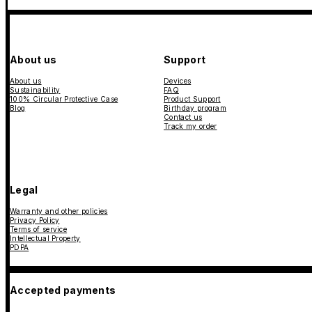
About us
Support
About us
Devices
Sustainability
FAQ
100% Circular Protective Case
Product Support
Blog
Birthday program
Contact us
Track my order
Legal
Warranty and other policies
Privacy Policy
Terms of service
Intellectual Property
PDPA
Accepted payments