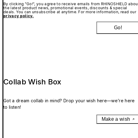
By clicking "Go!", you agree to receive emails from RHINOSHIELD abou
the latest product news, promotional events, discounts & special
deals. You can unsubscribe at anytime. For more information, read our
privacy policy.
Go!
Collab Wish Box
Got a dream collab in mind? Drop your wish here—we’re here
to listen!
Make a wish