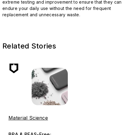
extreme testing and improvement to ensure that they can
endure your daily use without the need for frequent
replacement and unnecessary waste.
Related Stories
Material Science
BPA & PFAS-Free: