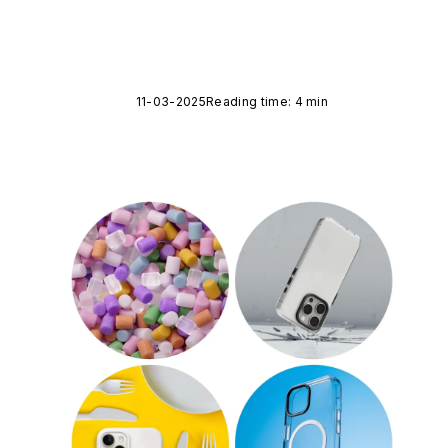
11-03-2025
Reading time: 4 min