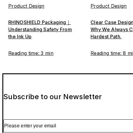
Product Design
Product Design
RHINOSHIELD Packaging｜
Clear Case Desig
Understanding Safety From
Why We Always C
the Ink Up
Hardest Path.
Reading time: 3 min
Reading time: 8 m
Subscribe to our Newsletter
Please enter your email