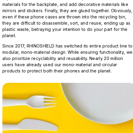
materials for the backplate, and add decorative materials like
mirrors and stickers. Finally, they are glued together. Obviously,
even if these phone cases are thrown into the recycling bin,
they are difficult to disassemble, sort, and reuse, ending up as
plastic waste, betraying your intention to do your part for the
planet.
Since 2017, RHINOSHIELD has switched its entire product line to
modular, mono-material design. While ensuring functionality, we
also prioritize recyclability and reusability. Nearly 20 million
users have already used our mono-material and circular
products to protect both their phones and the planet.