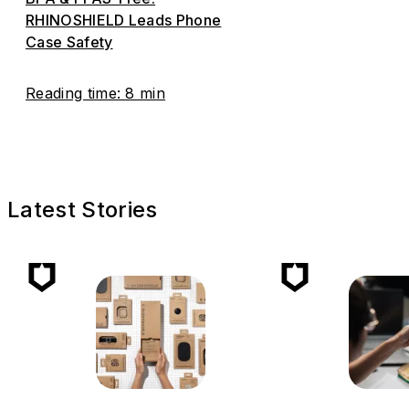
RHINOSHIELD Leads Phone
Case Safety
Reading time: 8 min
Latest Stories