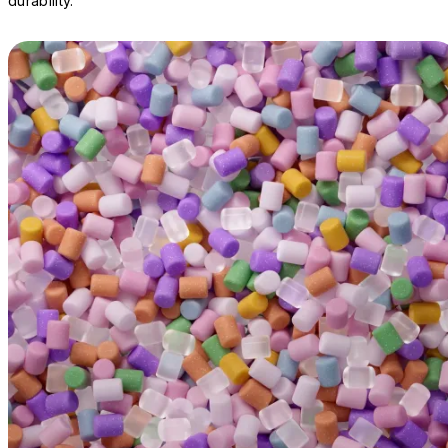
durability.