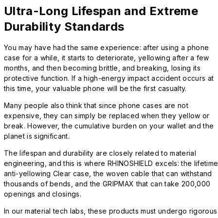
Ultra-Long Lifespan and Extreme
Durability Standards
You may have had the same experience: after using a phone
case for a while, it starts to deteriorate, yellowing after a few
months, and then becoming brittle, and breaking, losing its
protective function. If a high-energy impact accident occurs at
this time, your valuable phone will be the first casualty.
Many people also think that since phone cases are not
expensive, they can simply be replaced when they yellow or
break. However, the cumulative burden on your wallet and the
planet is significant.
The lifespan and durability are closely related to material
engineering, and this is where RHINOSHIELD excels: the lifetim
anti-yellowing Clear case, the woven cable that can withstand
thousands of bends, and the GRIPMAX that can take 200,000
openings and closings.
In our material tech labs, these products must undergo rigorous