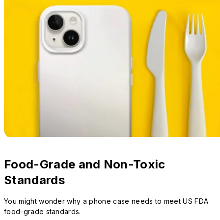
Food-Grade and Non-Toxic
Standards
You might wonder why a phone case needs to meet US FDA
food-grade standards.