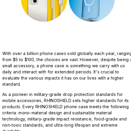
With over a billion phone cases sold globally each year, rangin
from $5 to $100, the choices are vast. However, despite being 
small accessory, a phone case is something we carry with us
daily and interact with for extended periods. It's crucial to
evaluate the various impacts it has on our lives with a higher
standard.
As a pioneer in military-grade drop protection standards for
mobile accessories, RHINOSHIELD sets higher standards for its
products. Every RHINOSHIELD phone case meets the following
criteria: mono-material design and sustainable material
technology, military-grade impact resistance, food-grade and
non-toxic standards, and ultra-long lifespan and extreme