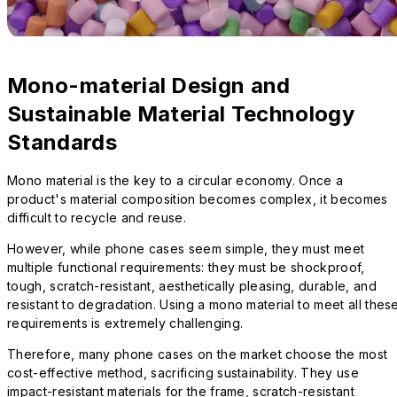
Mono-material Design and
Sustainable Material Technology
Standards
Mono material is the key to a circular economy. Once a
product's material composition becomes complex, it becomes
difficult to recycle and reuse.
However, while phone cases seem simple, they must meet
multiple functional requirements: they must be shockproof,
tough, scratch-resistant, aesthetically pleasing, durable, and
resistant to degradation. Using a mono material to meet all thes
requirements is extremely challenging.
Therefore, many phone cases on the market choose the most
cost-effective method, sacrificing sustainability. They use
impact-resistant materials for the frame, scratch-resistant