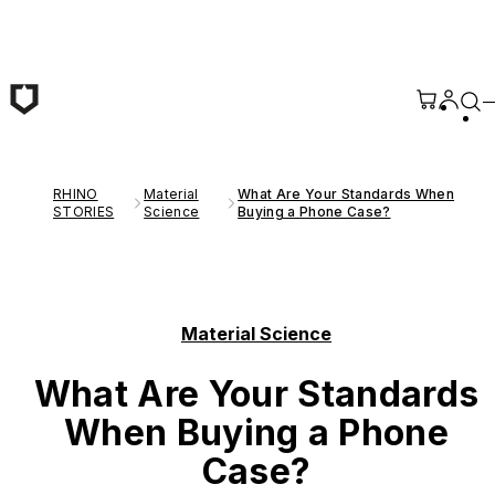
Skip to main content
RHINO
Material
What Are Your Standards When
STORIES
Science
Buying a Phone Case?
Material Science
What Are Your Standards
When Buying a Phone
Case?