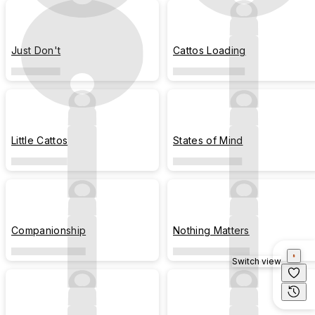
Just Don't
Cattos Loading
Little Cattos
States of Mind
Companionship
Nothing Matters
Switch view