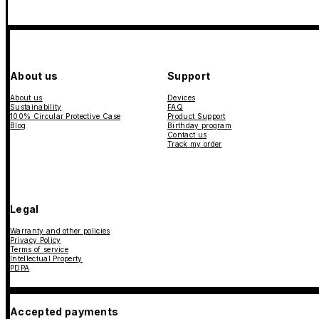
About us
Support
About us
Devices
Sustainability
FAQ
100% Circular Protective Case
Product Support
Blog
Birthday program
Contact us
Track my order
Legal
Warranty and other policies
Privacy Policy
Terms of service
Intellectual Property
PDPA
Accepted payments