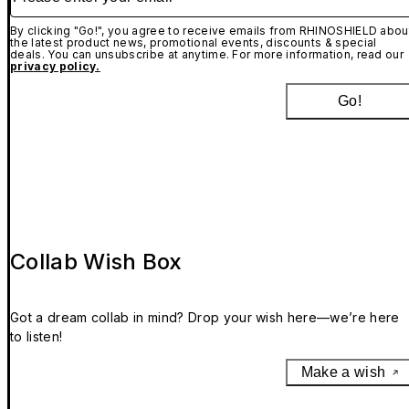
By clicking "Go!", you agree to receive emails from RHINOSHIELD abou
the latest product news, promotional events, discounts & special
deals. You can unsubscribe at anytime. For more information, read our
privacy policy.
Go!
Collab Wish Box
Got a dream collab in mind? Drop your wish here—we’re here
to listen!
Make a wish