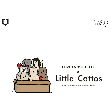
Skip to main content