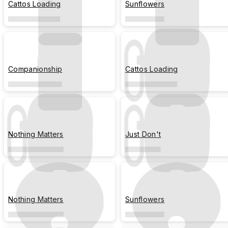
Cattos Loading
Sunflowers
Companionship
Cattos Loading
Nothing Matters
Just Don't
Nothing Matters
Sunflowers