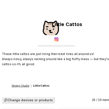
Little Cattos
These little cattos are just living their best lives all around us!

Always noisy, always running around like a big fluffy mess — but they’re
cattos so it’s all good.
Design Studio
Little Cattos
Change devices or products
25 / 25 ite