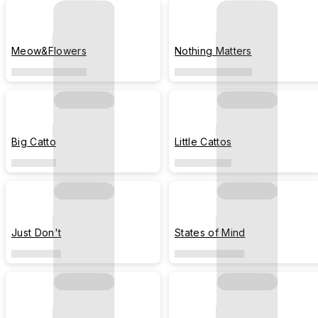
Meow&Flowers
Nothing Matters
Big Catto
Little Cattos
Just Don't
States of Mind