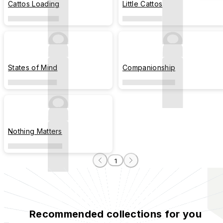
Cattos Loading
Little Cattos
States of Mind
Companionship
Nothing Matters
1
Recommended collections for you