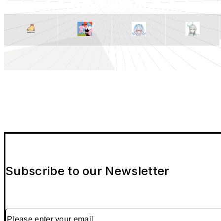
Subscribe to our Newsletter
Please enter your email