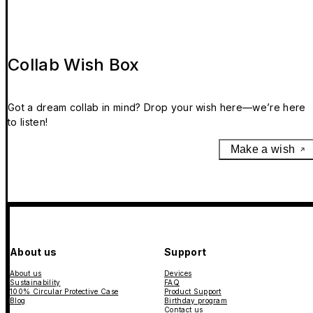
Collab Wish Box
Got a dream collab in mind? Drop your wish here—we’re here
to listen!
Make a wish
About us
Support
About us
Devices
Sustainability
FAQ
100% Circular Protective Case
Product Support
Blog
Birthday program
Contact us