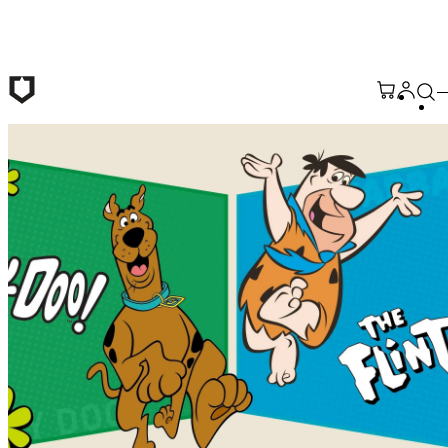
Skip to main content