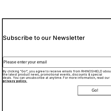
Subscribe to our Newsletter
Please enter your email
By clicking "Go!", you agree to receive emails from RHINOSHIELD abou
the latest product news, promotional events, discounts & special
deals. You can unsubscribe at anytime. For more information, read our
privacy policy.
Go!