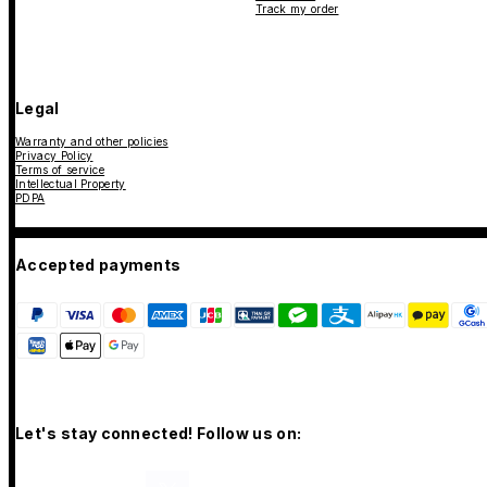
Track my order
Legal
Warranty and other policies
Privacy Policy
Terms of service
Intellectual Property
PDPA
Accepted payments
Let's stay connected! Follow us on: