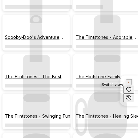
Companions
Scooby-Doo's Adventure
The Flintstones - Adorable
Companions
Interaction
The Flintstones - The Best
The Flintstone Family
Friends
Switch view
The Flintstones - Swinging Fun
The Flintstones - Healing Sl