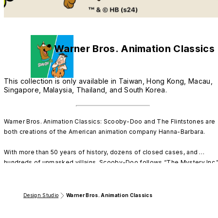
Warner Bros. Animation Classics
This collection is only available in Taiwan, Hong Kong, Macau,
Singapore, Malaysia, Thailand, and South Korea.
Warner Bros. Animation Classics: Scooby-Doo and The Flintstones are 
both creations of the American animation company Hanna-Barbara. 

With more than 50 years of history, dozens of closed cases, and 
hundreds of unmasked villains, Scooby-Doo follows “The Mystery Inc.”
gang in solving various mysteries. 

The shows features Scooby-Doo, a cowardly canine who often 
Design Studio
Warner Bros. Animation Classics
becomes a reluctant leader of his crime-solving pack. With a bellyful of
his favorite treats, even the craziest of capers are no match for Scooby.