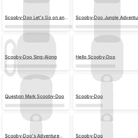
Scooby-Doo Let's Go on an
Scooby-Doo Jungle Adventu
Adventure
Scooby-Doo Sing-Along
Hello Scooby-Doo
Question Mark Scooby-Doo
Scooby-Doo
Scooby-Doo's Adventure
Scooby-Doo