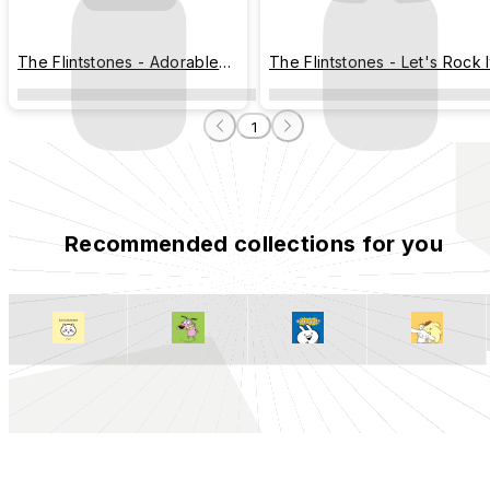
The Flintstones - Adorable
The Flintstones - Let's Rock I
Interaction
1
Recommended collections for you