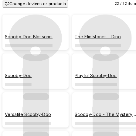
Change devices or products
22 / 22 ite
The Flintstones have enchanted audiences of all ages with prehistoric 
versions of modern conveniences and predicament, making them a 
yabba-dabba-doo sensation for over 50 years!

Only available in Malaysia, Singapore, Thailand, South Korea, Macau and
Scooby-Doo Blossoms
The Flintstones - Dino
Hong Kong.
Scooby-Doo
Playful Scooby-Doo
Versatile Scooby-Doo
Scooby-Doo - The Mystery
Machine