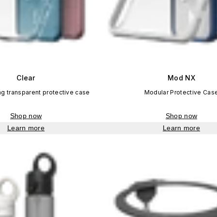
Clear
Mod NX
ng transparent protective case
Modular Protective Cas
Shop now
Shop now
Learn more
Learn more