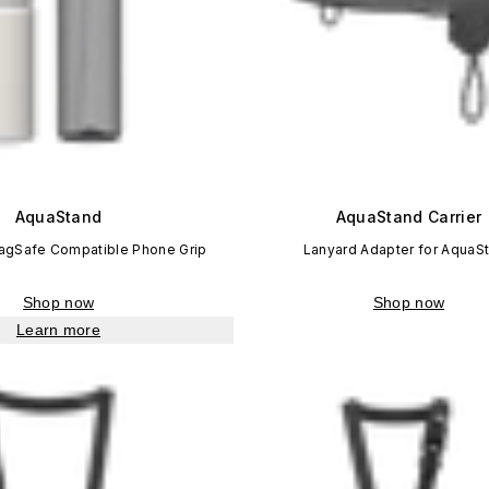
AquaStand
AquaStand Carrier
MagSafe Compatible Phone Grip
Lanyard Adapter for AquaS
Shop now
Shop now
Learn more