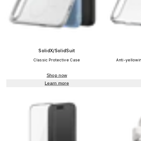
SolidX/SolidSuit
Classic Protective Case
Anti-yellowi
Shop now
Learn more