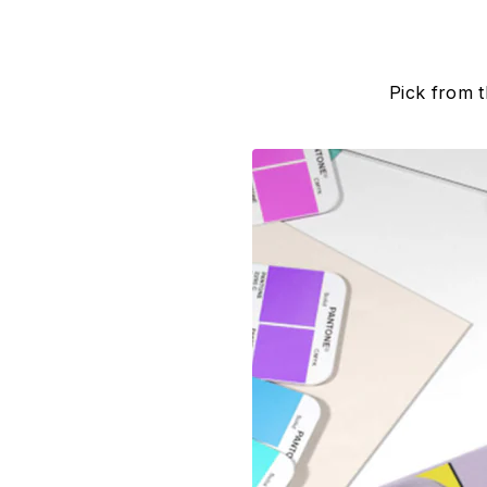
Pick from 