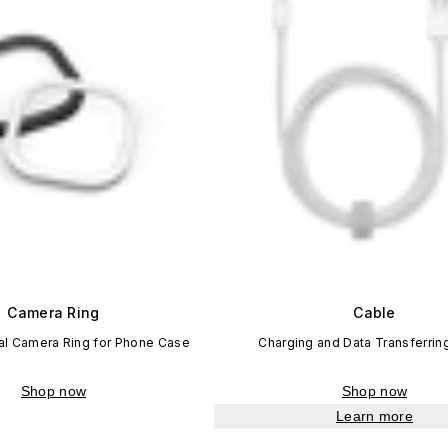
Camera Ring
Cable
l Camera Ring for Phone Case
Charging and Data Transferrin
Shop now
Shop now
Learn more