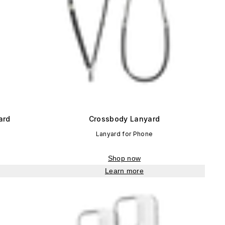
ard
Crossbody Lanyard
Lanyard for Phone
Shop now
Learn more