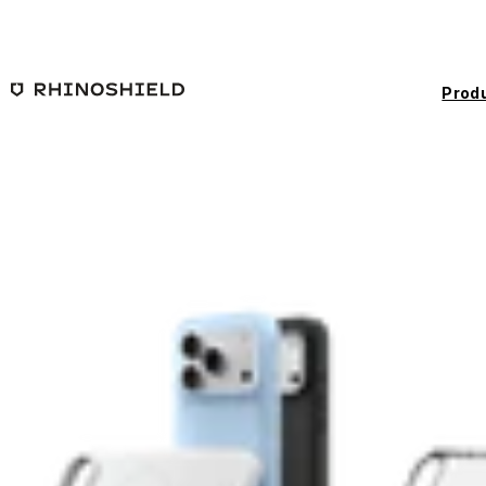
Skip to main content
Prod