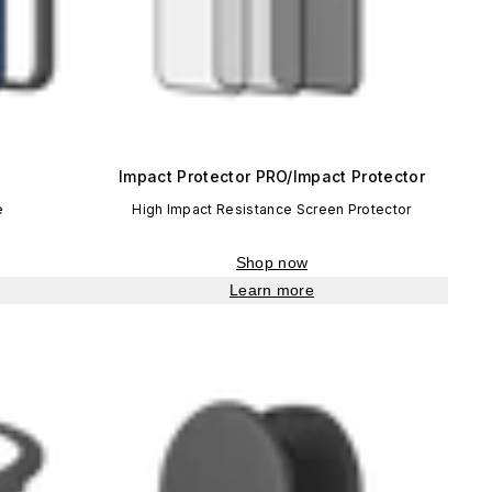
Impact Protector PRO/Impact Protector
e
High Impact Resistance Screen Protector
Shop now
Learn more