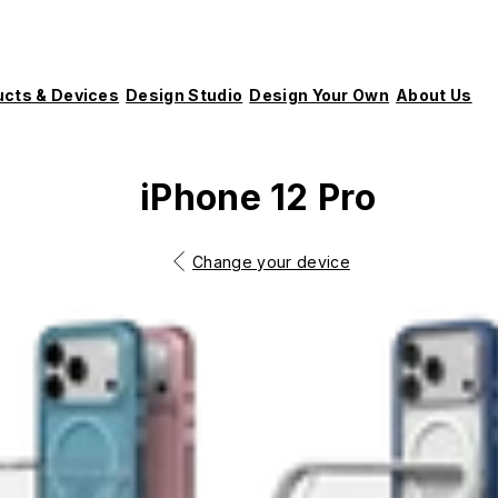
ucts & Devices
Design Studio
Design Your Own
About Us
iPhone 12 Pro
Change your device