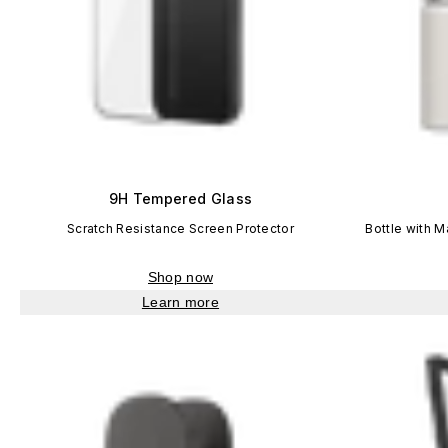
9H Tempered Glass
Scratch Resistance Screen Protector
Bottle with 
Shop now
Learn more