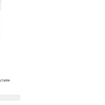
g Cable