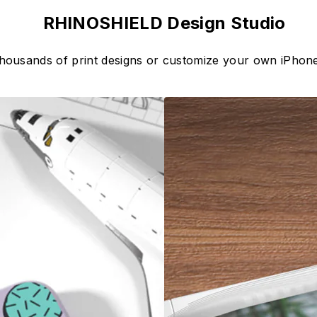
RHINOSHIELD Design Studio
thousands of print designs or customize your own iPhone