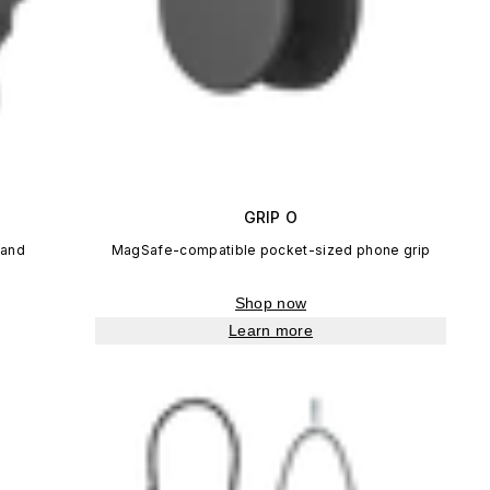
GRIP O
tand
MagSafe-compatible pocket-sized phone grip
Shop now
Learn more