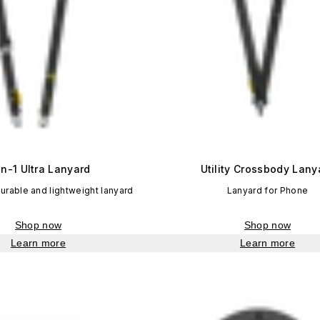
in-1 Ultra Lanyard
Utility Crossbody Lany
durable and lightweight lanyard
Lanyard for Phone
Shop now
Shop now
Learn more
Learn more