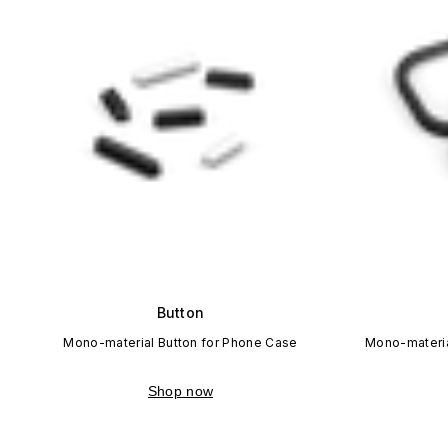
Button
Mono-material Button for Phone Case
Mono-materia
Shop now