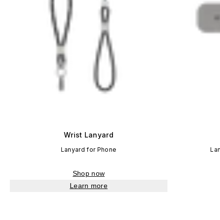
Wrist Lanyard
Lanyard for Phone
La
Shop now
Learn more