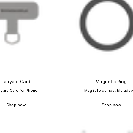
Lanyard Card
Magnetic Ring
nyard Card for Phone
MagSafe compatible adap
Shop now
Shop now