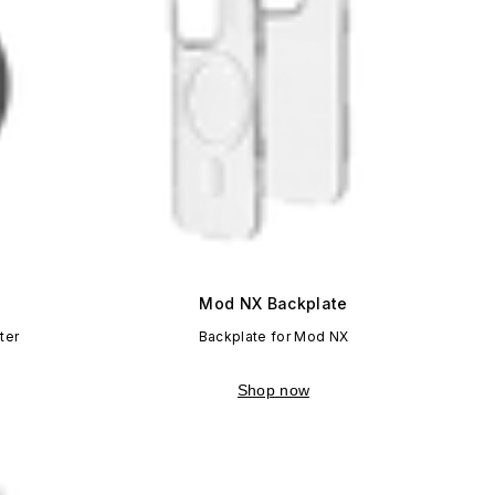
Mod NX Backplate
ter
Backplate for Mod NX
Shop now