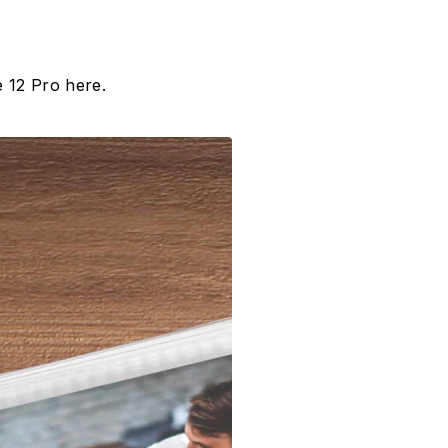
 12 Pro here.