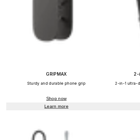
GRIPMAX
2-
Sturdy and durable phone grip
2-in-1 ultra-
Shop now
Learn more