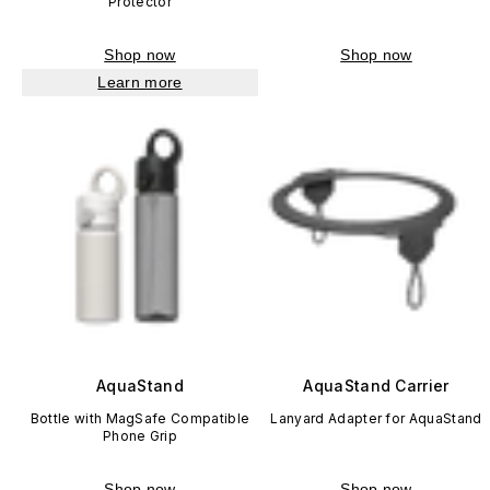
Protector
Shop now
Shop now
Learn more
AquaStand
AquaStand Carrier
Bottle with MagSafe Compatible
Lanyard Adapter for AquaStand
Phone Grip
Shop now
Shop now