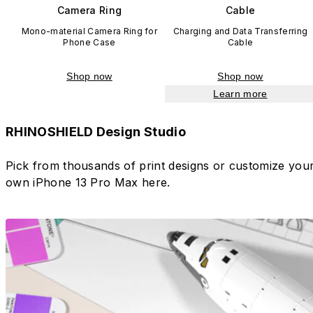
Camera Ring
Cable
Mono-material Camera Ring for
Charging and Data Transferring
Phone Case
Cable
Shop now
Shop now
Learn more
RHINOSHIELD Design Studio
Pick from thousands of print designs or customize you
own iPhone 13 Pro Max here.