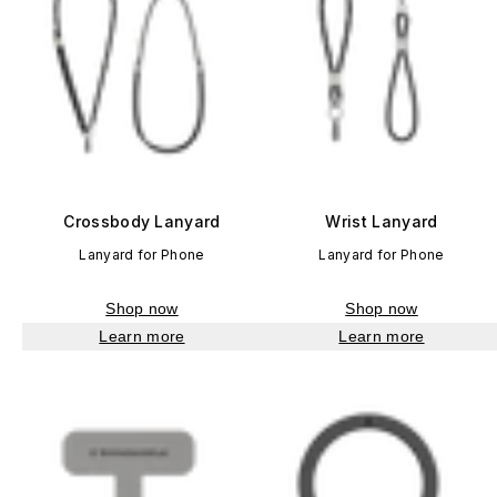
Crossbody Lanyard
Wrist Lanyard
Lanyard for Phone
Lanyard for Phone
Shop now
Shop now
Learn more
Learn more