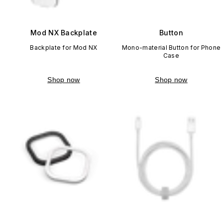
Mod NX Backplate
Button
Backplate for Mod NX
Mono-material Button for Phone
Case
Shop now
Shop now