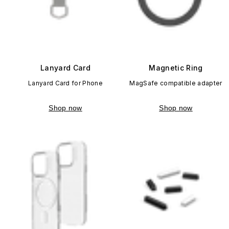
Lanyard Card
Magnetic Ring
Lanyard Card for Phone
MagSafe compatible adapter
Shop now
Shop now