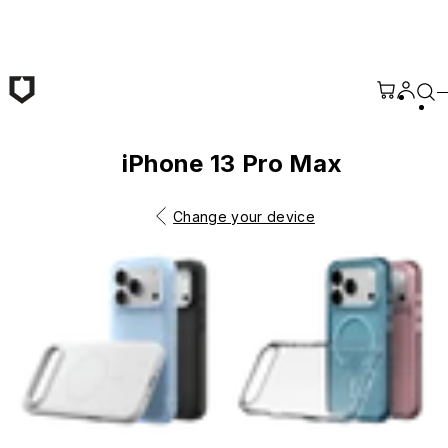
Skip to main content
iPhone 13 Pro Max
Change your device