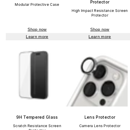
Protector
Modular Protective Case
High Impact Resistance Screen
Protector
Shop now
Shop now
Learn more
Learn more
9H Tempered Glass
Lens Protector
Scratch Resistance Screen
Camera Lens Protector