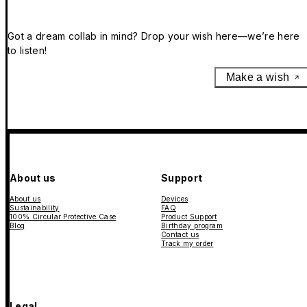
Got a dream collab in mind? Drop your wish here—we’re here
to listen!
Make a wish
About us
Support
About us
Devices
Sustainability
FAQ
100% Circular Protective Case
Product Support
Blog
Birthday program
Contact us
Track my order
Legal