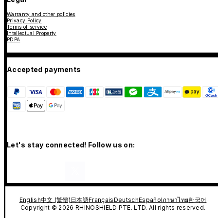
Warranty and other policies
Privacy Policy
Terms of service
Intellectual Property
PDPA
Accepted payments
Let's stay connected! Follow us on:
English
中文 (繁體)
日本語
Français
Deutsch
Español
ภาษาไทย
한국어
Copyright © 2026 RHINOSHIELD PTE. LTD. All rights reserved.