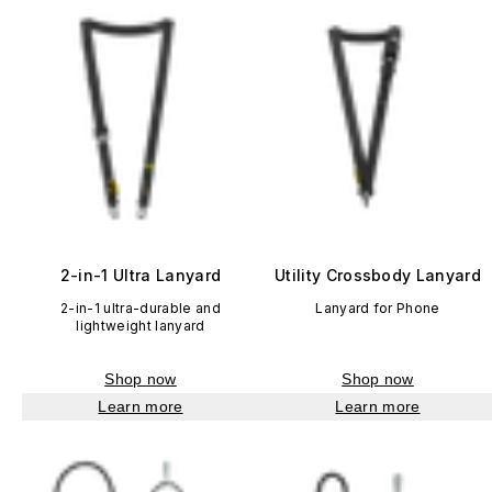
2-in-1 Ultra Lanyard
Utility Crossbody Lanyard
2-in-1 ultra-durable and
Lanyard for Phone
lightweight lanyard
Shop now
Shop now
Learn more
Learn more