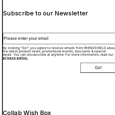
Subscribe to our Newsletter
Please enter your email
By clicking "Go!", you agree to receive emails from RHINOSHIELD abou
the latest product news, promotional events, discounts & special
deals. You can unsubscribe at anytime. For more information, read our
privacy policy.
Go!
Collab Wish Box