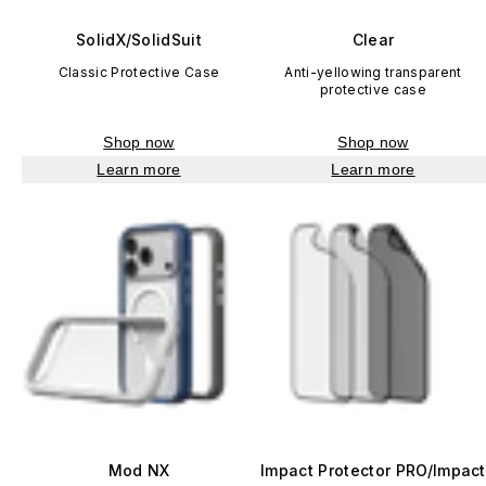
SolidX/SolidSuit
Clear
Classic Protective Case
Anti-yellowing transparent
protective case
Shop now
Shop now
Learn more
Learn more
Mod NX
Impact Protector PRO/Impact