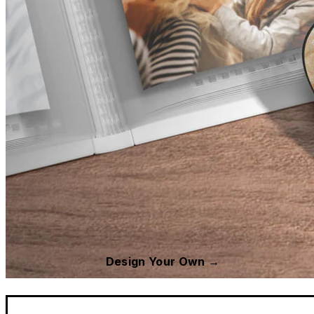
Design Your Own →