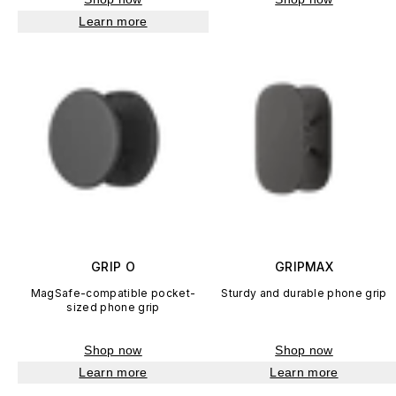
Learn more
GRIP O
GRIPMAX
MagSafe-compatible pocket-
Sturdy and durable phone grip
sized phone grip
Shop now
Shop now
Learn more
Learn more