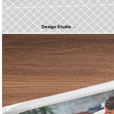
Design Studio →