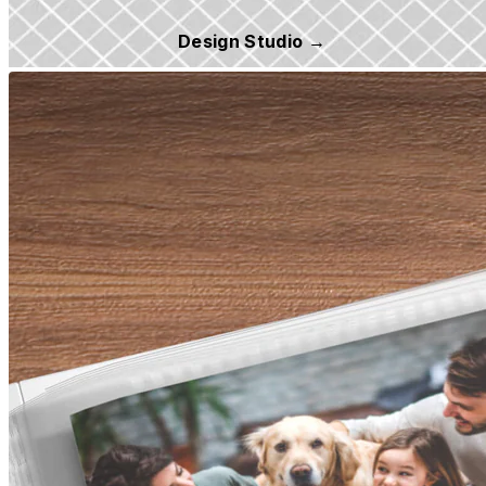
Design Studio →