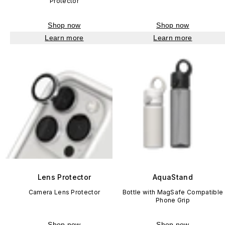
Protector
Shop now
Shop now
Learn more
Learn more
Lens Protector
AquaStand
Camera Lens Protector
Bottle with MagSafe Compatible
Phone Grip
Shop now
Shop now