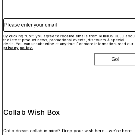
Please enter your email
By clicking "Go!", you agree to receive emails from RHINOSHIELD abou
the latest product news, promotional events, discounts & special
deals. You can unsubscribe at anytime. For more information, read our
privacy policy.
Go!
Collab Wish Box
Got a dream collab in mind? Drop your wish here—we’re here