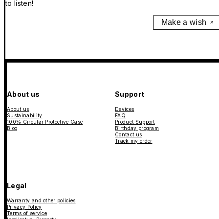
to listen!
Make a wish
About us
Support
About us
Devices
Sustainability
FAQ
100% Circular Protective Case
Product Support
Blog
Birthday program
Contact us
Track my order
Legal
Warranty and other policies
Privacy Policy
Terms of service