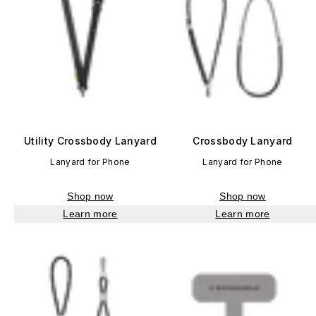
Utility Crossbody Lanyard
Crossbody Lanyard
Lanyard for Phone
Lanyard for Phone
Shop now
Shop now
Learn more
Learn more