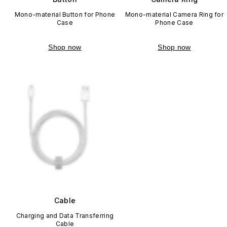
Mono-material Button for Phone
Mono-material Camera Ring for
Case
Phone Case
Shop now
Shop now
Cable
Charging and Data Transferring
Cable