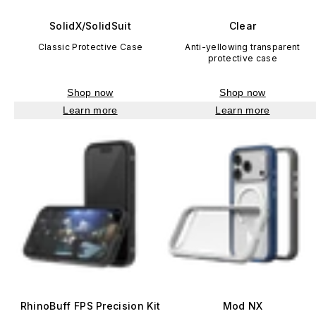
SolidX/SolidSuit
Clear
Classic Protective Case
Anti-yellowing transparent
protective case
Shop now
Shop now
Learn more
Learn more
RhinoBuff FPS Precision Kit
Mod NX