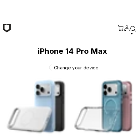
Skip to main content
iPhone 14 Pro Max
Change your device