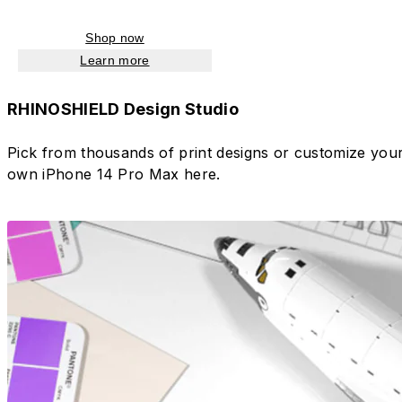
Shop now
Learn more
RHINOSHIELD Design Studio
Pick from thousands of print designs or customize you
own iPhone 14 Pro Max here.