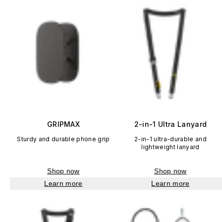
GRIPMAX
2-in-1 Ultra Lanyard
Sturdy and durable phone grip
2-in-1 ultra-durable and
lightweight lanyard
Shop now
Shop now
Learn more
Learn more