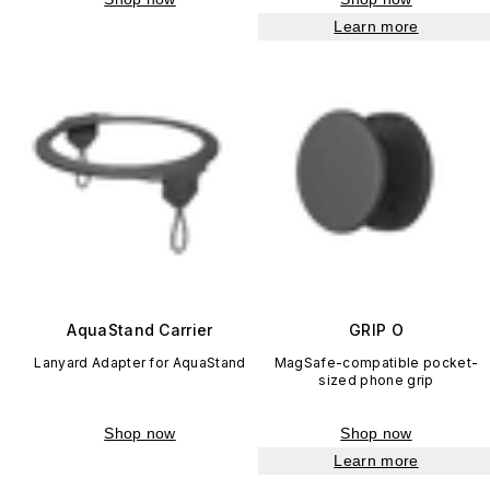
Learn more
AquaStand Carrier
GRIP O
Lanyard Adapter for AquaStand
MagSafe-compatible pocket-
sized phone grip
Shop now
Shop now
Learn more