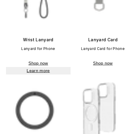
Wrist Lanyard
Lanyard Card
Lanyard for Phone
Lanyard Card for Phone
Shop now
Shop now
Learn more