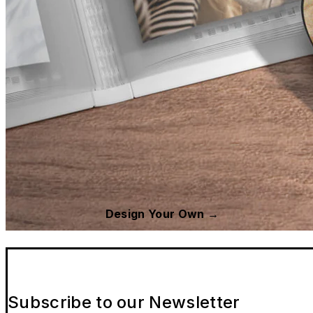
Design Your Own →
Subscribe to our Newsletter