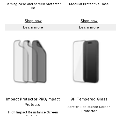
Gaming case and screen protector
Modular Protective Case
kit
Shop now
Shop now
Learn more
Learn more
Impact Protector PRO/Impact
9H Tempered Glass
Protector
Scratch Resistance Screen
Protector
High Impact Resistance Screen