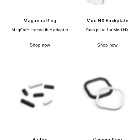
Magnetic Ring
Mod NX Backplate
MagSafe compatible adapter
Backplate for Mod NX
Shop now
Shop now
Button
Camera Ring