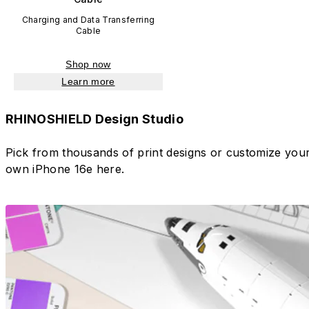
Charging and Data Transferring
Cable
Shop now
Learn more
RHINOSHIELD Design Studio
Pick from thousands of print designs or customize you
own iPhone 16e here.