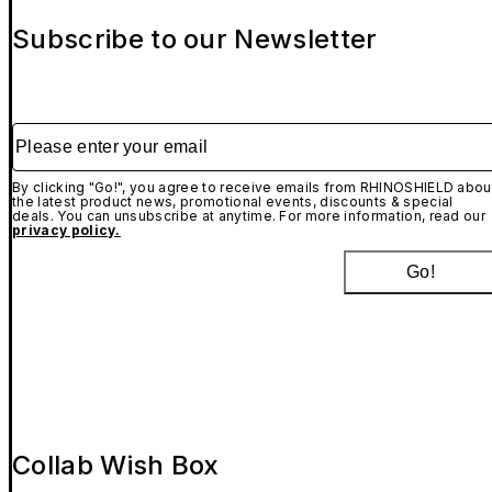
Subscribe to our Newsletter
Please enter your email
By clicking "Go!", you agree to receive emails from RHINOSHIELD abou
the latest product news, promotional events, discounts & special
deals. You can unsubscribe at anytime. For more information, read our
privacy policy.
Go!
Collab Wish Box