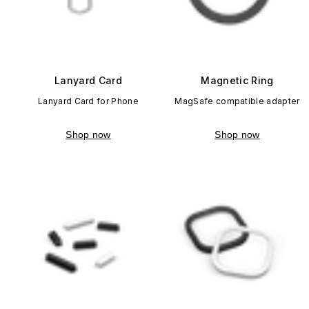
Lanyard Card
Magnetic Ring
Lanyard Card for Phone
MagSafe compatible adapter
Shop now
Shop now