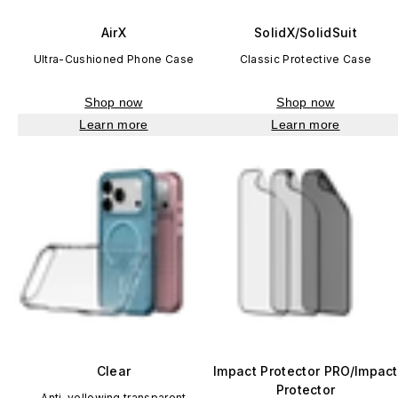
AirX
SolidX/SolidSuit
Ultra-Cushioned Phone Case
Classic Protective Case
Shop now
Shop now
Learn more
Learn more
Clear
Impact Protector PRO/Impact
Protector
Anti-yellowing transparent