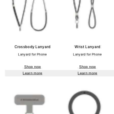
Crossbody Lanyard
Wrist Lanyard
Lanyard for Phone
Lanyard for Phone
Shop now
Shop now
Learn more
Learn more