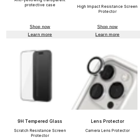
protective case
High Impact Resistance Screen
Protector
Shop now
Shop now
Learn more
Learn more
9H Tempered Glass
Lens Protector
Scratch Resistance Screen
Camera Lens Protector
Protector