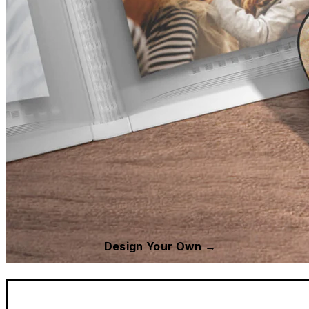
Design Your Own →