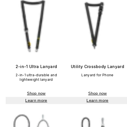
2-in-1 Ultra Lanyard
Utility Crossbody Lanyard
2-in-1 ultra-durable and
Lanyard for Phone
lightweight lanyard
Shop now
Shop now
Learn more
Learn more