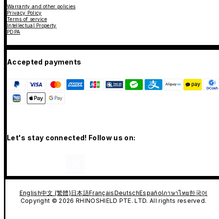
Warranty and other policies
Privacy Policy
Terms of service
Intellectual Property
PDPA
Accepted payments
Let's stay connected! Follow us on:
English
中文 (繁體)
日本語
Français
Deutsch
Español
ภาษาไทย
한국어
Copyright © 2026 RHINOSHIELD PTE. LTD. All rights reserved.