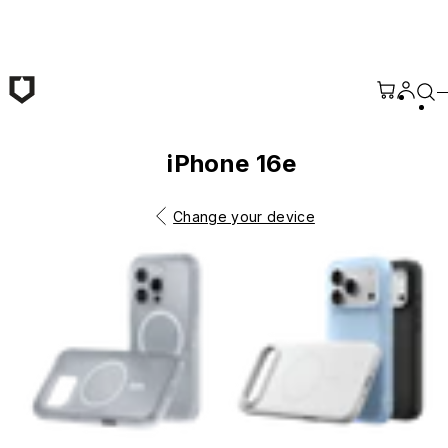
Skip to main content
iPhone 16e
Change your device