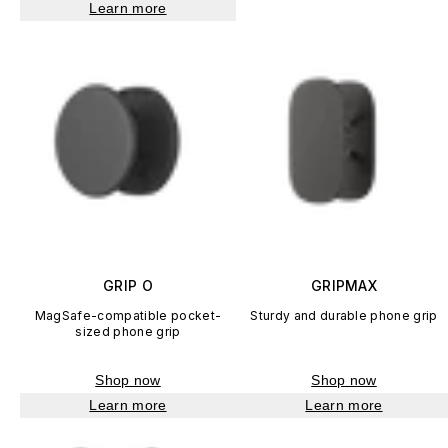
Learn more
GRIP O
GRIPMAX
MagSafe-compatible pocket-
Sturdy and durable phone grip
sized phone grip
Shop now
Shop now
Learn more
Learn more