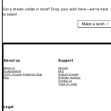
Got a dream collab in mind? Drop your wish here—we’re here
to listen!
Make a wish
About us
Support
About us
Devices
Sustainability
FAQ
100% Circular Protective Case
Product Support
Blog
Birthday program
Contact us
Track my order
Legal