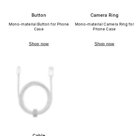
Button
Camera Ring
Mono-material Button for Phone
Mono-material Camera Ring for
Case
Phone Case
Shop now
Shop now
Cable