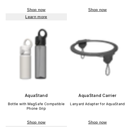
Shop now
Shop now
Learn more
AquaStand
AquaStand Carrier
Bottle with MagSafe Compatible
Lanyard Adapter for AquaStand
Phone Grip
Shop now
Shop now