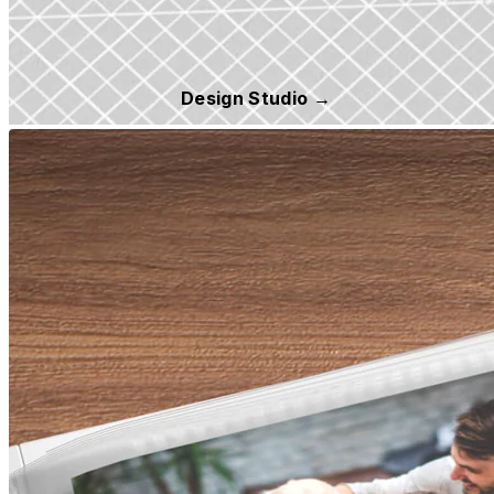
Design Studio →