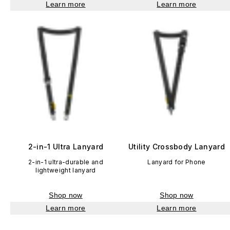
Learn more
Learn more
2-in-1 Ultra Lanyard
Utility Crossbody Lanyard
2-in-1 ultra-durable and
Lanyard for Phone
lightweight lanyard
Shop now
Shop now
Learn more
Learn more