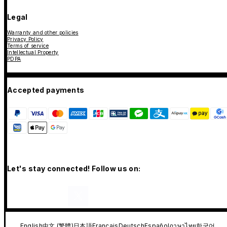
Legal
Warranty and other policies
Privacy Policy
Terms of service
Intellectual Property
PDPA
Accepted payments
Let's stay connected! Follow us on:
English
中文 (繁體)
日本語
Français
Deutsch
Español
ภาษาไทย
한국어