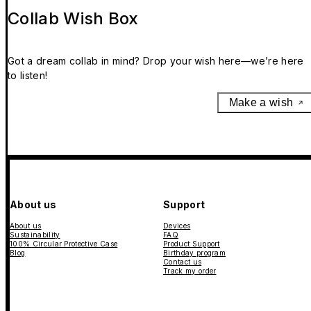
Collab Wish Box
Got a dream collab in mind? Drop your wish here—we’re here
to listen!
Make a wish
About us
Support
About us
Devices
Sustainability
FAQ
100% Circular Protective Case
Product Support
Blog
Birthday program
Contact us
Track my order