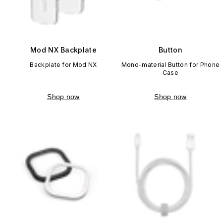
Mod NX Backplate
Button
Backplate for Mod NX
Mono-material Button for Phone
Case
Shop now
Shop now