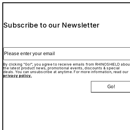
Subscribe to our Newsletter
Please enter your email
By clicking "Go!", you agree to receive emails from RHINOSHIELD abou
the latest product news, promotional events, discounts & special
deals. You can unsubscribe at anytime. For more information, read our
privacy policy.
Go!