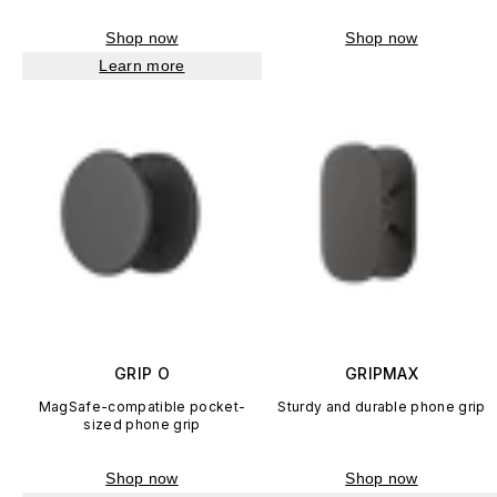
Shop now
Shop now
Learn more
GRIP O
GRIPMAX
MagSafe-compatible pocket-
Sturdy and durable phone grip
sized phone grip
Shop now
Shop now