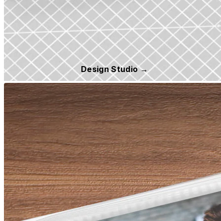
Design Studio →