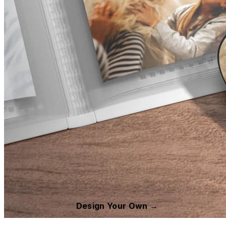
Design Your Own →