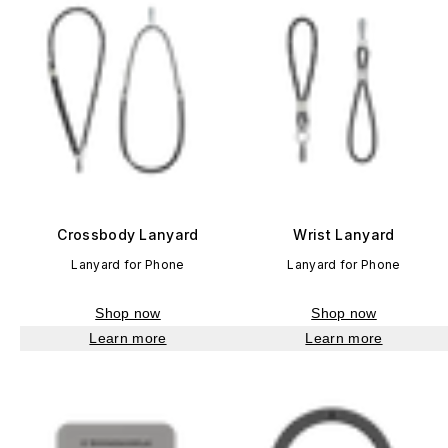
Crossbody Lanyard
Wrist Lanyard
Lanyard for Phone
Lanyard for Phone
Shop now
Shop now
Learn more
Learn more