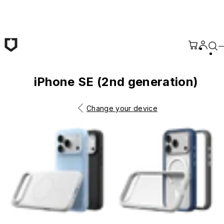
Skip to main content
iPhone SE (2nd generation)
Change your device