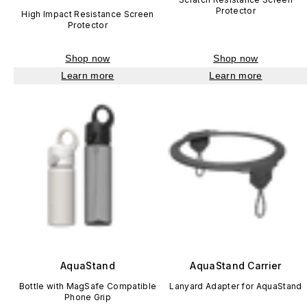
Protector
High Impact Resistance Screen
Protector
Shop now
Shop now
Learn more
Learn more
AquaStand
AquaStand Carrier
Bottle with MagSafe Compatible
Lanyard Adapter for AquaStand
Phone Grip