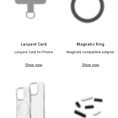
Lanyard Card
Magnetic Ring
Lanyard Card for Phone
MagSafe compatible adapter
Shop now
Shop now