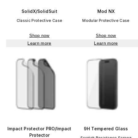
SolidX/SolidSuit
Mod NX
Classic Protective Case
Modular Protective Case
Shop now
Shop now
Learn more
Learn more
Impact Protector PRO/Impact
9H Tempered Glass
Protector
Scratch Resistance Screen