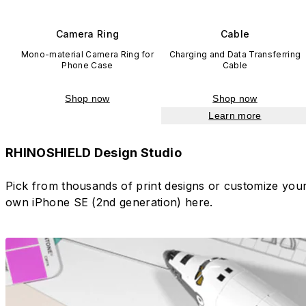
Camera Ring
Cable
Mono-material Camera Ring for
Charging and Data Transferring
Phone Case
Cable
Shop now
Shop now
Learn more
RHINOSHIELD Design Studio
Pick from thousands of print designs or customize you
own iPhone SE (2nd generation) here.