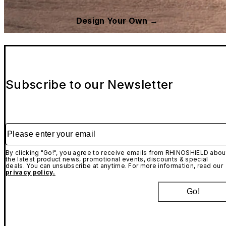
Design Your Own →
Subscribe to our Newsletter
Please enter your email
By clicking "Go!", you agree to receive emails from RHINOSHIELD abou
the latest product news, promotional events, discounts & special
deals. You can unsubscribe at anytime. For more information, read our
privacy policy.
Go!