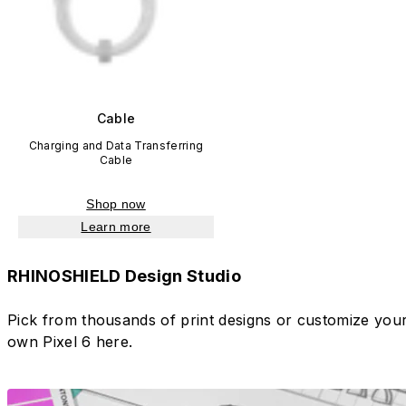
Cable
Charging and Data Transferring
Cable
Shop now
Learn more
RHINOSHIELD Design Studio
Pick from thousands of print designs or customize you
own Pixel 6 here.