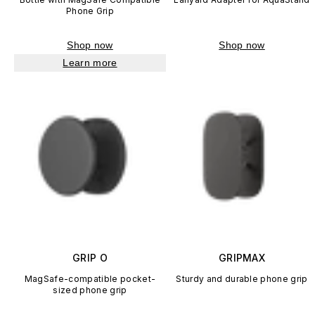
Phone Grip
Shop now
Shop now
Learn more
GRIP O
GRIPMAX
MagSafe-compatible pocket-
Sturdy and durable phone grip
sized phone grip