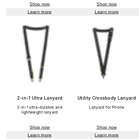
Shop now
Shop now
Learn more
Learn more
2-in-1 Ultra Lanyard
Utility Crossbody Lanyard
2-in-1 ultra-durable and
Lanyard for Phone
lightweight lanyard
Shop now
Shop now
Learn more
Learn more