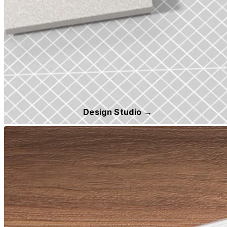
Design Studio →