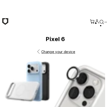
Skip to main content
Pixel 6
Change your device