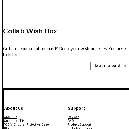
Collab Wish Box
Got a dream collab in mind? Drop your wish here—we’re here
to listen!
Make a wish
About us
Support
About us
Devices
Sustainability
FAQ
100% Circular Protective Case
Product Support
Blog
Birthday program