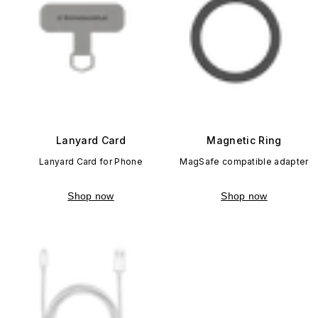
Lanyard Card
Magnetic Ring
Lanyard Card for Phone
MagSafe compatible adapter
Shop now
Shop now