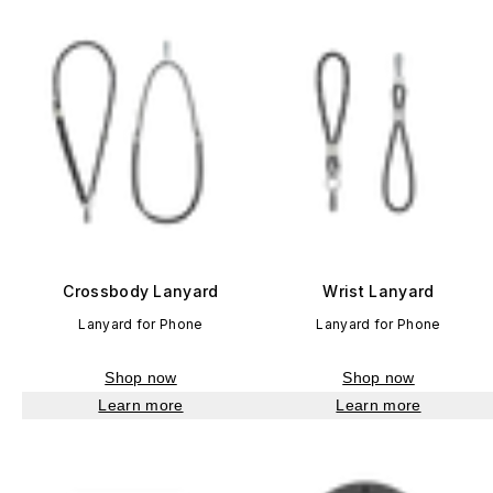
Crossbody Lanyard
Wrist Lanyard
Lanyard for Phone
Lanyard for Phone
Shop now
Shop now
Learn more
Learn more