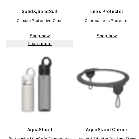
SolidX/SolidSuit
Lens Protector
Classic Protective Case
Camera Lens Protector
Shop now
Shop now
Learn more
AquaStand
AquaStand Carrier
Bottle with MagSafe Compatible
Lanyard Adapter for AquaStand