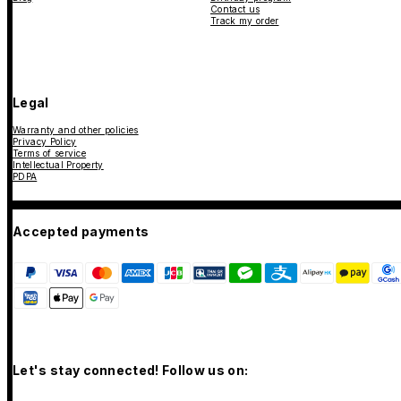
Contact us
Track my order
Legal
Warranty and other policies
Privacy Policy
Terms of service
Intellectual Property
PDPA
Accepted payments
Let's stay connected! Follow us on: