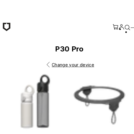
Skip to main content
P30 Pro
Change your device