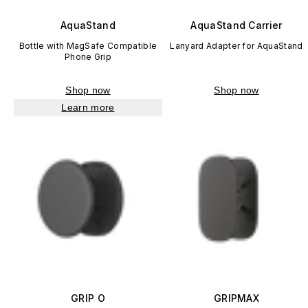
AquaStand
AquaStand Carrier
Bottle with MagSafe Compatible
Lanyard Adapter for AquaStand
Phone Grip
Shop now
Shop now
Learn more
GRIP O
GRIPMAX