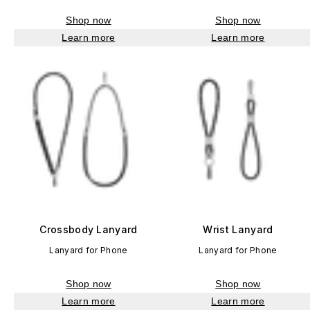
Shop now
Shop now
Learn more
Learn more
Crossbody Lanyard
Wrist Lanyard
Lanyard for Phone
Lanyard for Phone
Shop now
Shop now
Learn more
Learn more