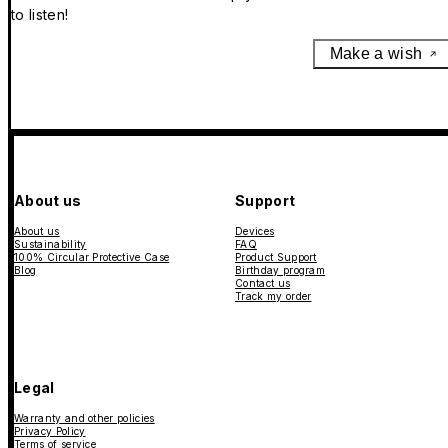
to listen!
Make a wish
About us
Support
About us
Devices
Sustainability
FAQ
100% Circular Protective Case
Product Support
Blog
Birthday program
Contact us
Track my order
Legal
Warranty and other policies
Privacy Policy
Terms of service