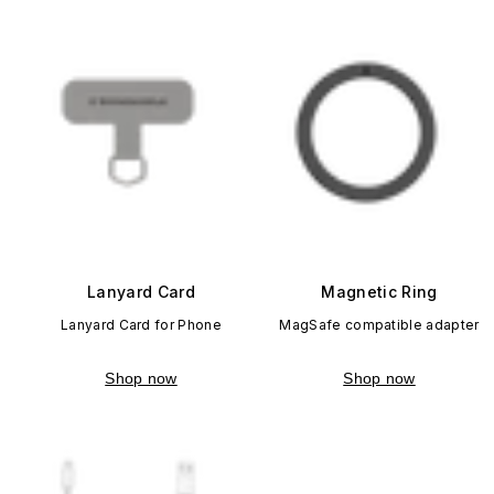
Lanyard Card
Magnetic Ring
Lanyard Card for Phone
MagSafe compatible adapter
Shop now
Shop now