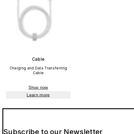
Cable
Charging and Data Transferring
Cable
Shop now
Learn more
Subscribe to our Newsletter