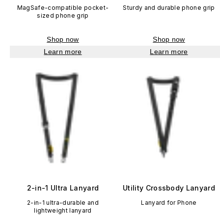
MagSafe-compatible pocket-
Sturdy and durable phone grip
sized phone grip
Shop now
Shop now
Learn more
Learn more
2-in-1 Ultra Lanyard
Utility Crossbody Lanyard
2-in-1 ultra-durable and
Lanyard for Phone
lightweight lanyard