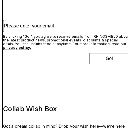
Please enter your email
By clicking "Go!", you agree to receive emails from RHINOSHIELD abou
the latest product news, promotional events, discounts & special
deals. You can unsubscribe at anytime. For more information, read our
privacy policy.
Go!
Collab Wish Box
Got a dream collab in mind? Drop your wish here—we’re here