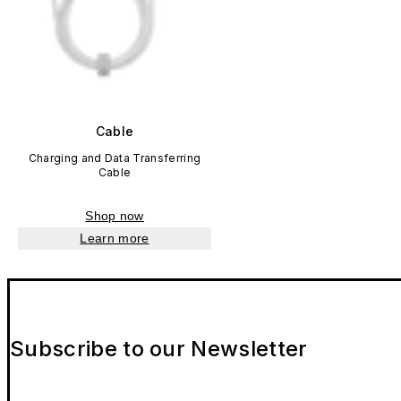
Cable
Charging and Data Transferring
Cable
Shop now
Learn more
Subscribe to our Newsletter