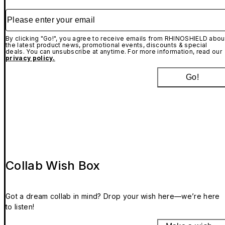
Please enter your email
By clicking "Go!", you agree to receive emails from RHINOSHIELD abou
the latest product news, promotional events, discounts & special
deals. You can unsubscribe at anytime. For more information, read our
privacy policy.
Go!
Collab Wish Box
Got a dream collab in mind? Drop your wish here—we’re here
to listen!