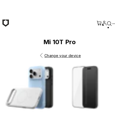
Skip to main content
Mi 10T Pro
Change your device