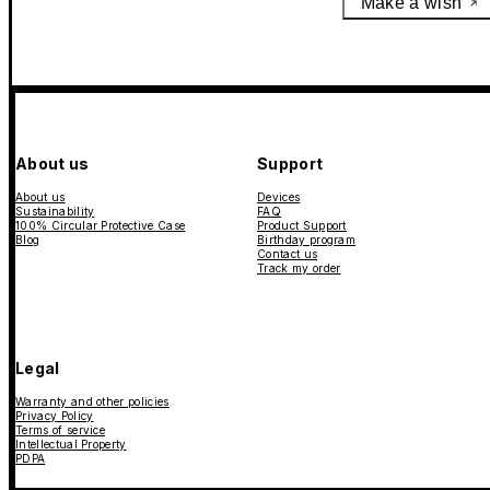
Make a wish
About us
Support
About us
Devices
Sustainability
FAQ
100% Circular Protective Case
Product Support
Blog
Birthday program
Contact us
Track my order
Legal
Warranty and other policies
Privacy Policy
Terms of service
Intellectual Property
PDPA