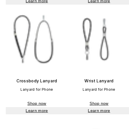
Learn more
Learn more
Crossbody Lanyard
Wrist Lanyard
Lanyard for Phone
Lanyard for Phone
Shop now
Shop now
Learn more
Learn more