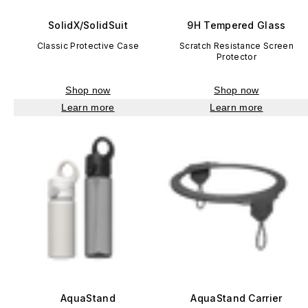
SolidX/SolidSuit
9H Tempered Glass
Classic Protective Case
Scratch Resistance Screen
Protector
Shop now
Shop now
Learn more
Learn more
AquaStand
AquaStand Carrier