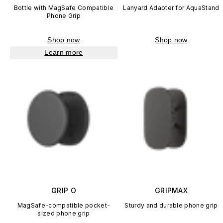
Bottle with MagSafe Compatible
Lanyard Adapter for AquaStand
Phone Grip
Shop now
Shop now
Learn more
GRIP O
GRIPMAX
MagSafe-compatible pocket-
Sturdy and durable phone grip
sized phone grip