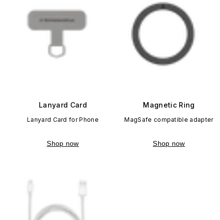
Lanyard Card
Magnetic Ring
Lanyard Card for Phone
MagSafe compatible adapter
Shop now
Shop now