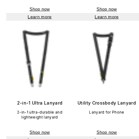
Shop now
Shop now
Learn more
Learn more
2-in-1 Ultra Lanyard
Utility Crossbody Lanyard
2-in-1 ultra-durable and
Lanyard for Phone
lightweight lanyard
Shop now
Shop now